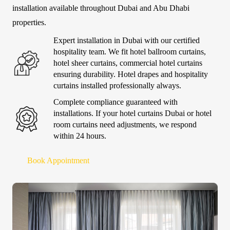
installation available throughout Dubai and Abu Dhabi
properties.
Expert installation in Dubai with our certified
hospitality team. We fit hotel ballroom curtains,
hotel sheer curtains, commercial hotel curtains
ensuring durability. Hotel drapes and hospitality
curtains installed professionally always.
Complete compliance guaranteed with
installations. If your hotel curtains Dubai or hotel
room curtains need adjustments, we respond
within 24 hours.
Book Appointment