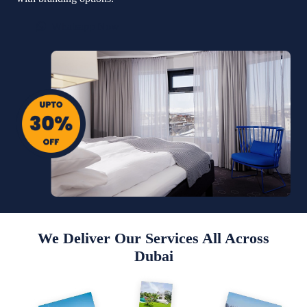
Whatsapp Now
We Deliver Our Services All Across
Dubai