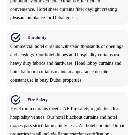
pollution. Motorized hotel curtains offer modern
convenience. Hotel sheer curtains filter daylight creating
pleasant ambiance for Dubai guests.
Durability
Commercial hotel curtains withstand thousands of openings
and closings. Our hotel drapes and hospitality curtains use
heavy duty fabrics and hardware. Hotel lobby curtains and
hotel ballroom curtains maintain appearance despite
constant use in busy Dubai properties.
Fire Safety
Hotel room curtains meet UAE fire safety regulations for
hospitality venues. Our hotel blackout curtains and hotel
drapes pass strict flammability tests. All hotel curtains Dubai
properties install include flame retardant certification