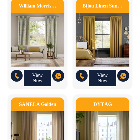
William Morris…
Bijou Linen Sun…
View
View
Now
Now
SANELA Golden
DYTÅG