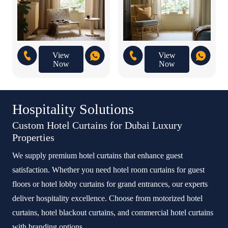
View
View
Now
Now
Hospitality Solutions
Custom Hotel Curtains for Dubai Luxury
Properties
We supply premium hotel curtains that enhance guest
satisfaction. Whether you need hotel room curtains for guest
floors or hotel lobby curtains for grand entrances, our experts
deliver hospitality excellence. Choose from motorized hotel
curtains, hotel blackout curtains, and commercial hotel curtains
with branding options.