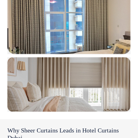
Why Sheer Curtains Leads in Hotel Curtains
Dubai