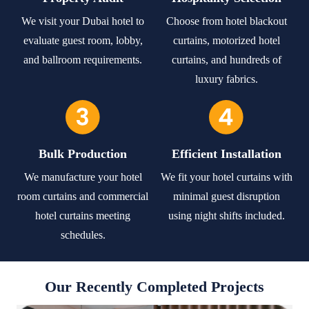
We visit your Dubai hotel to
Choose from hotel blackout
evaluate guest room, lobby,
curtains, motorized hotel
and ballroom requirements.
curtains, and hundreds of
luxury fabrics.
Bulk Production
Efficient Installation
We manufacture your hotel
We fit your hotel curtains with
room curtains and commercial
minimal guest disruption
hotel curtains meeting
using night shifts included.
schedules.
Our Recently Completed Projects