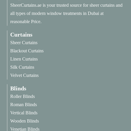
SheerCurtains.ae is your trusted source for sheer curtains and
all types of modern window treatments in Dubai at
reasonable Price.
Curtains
Sheer Curtains
Blackout Curtains
Linen Curtains
Silk Curtains
Velvet Curtains
Blinds
Roller Blinds
Roman Blinds
Vertical Blinds
Wooden Blinds
Venetian Blinds