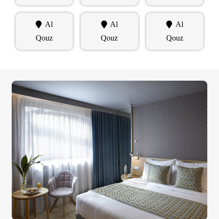
Al
Al
Al
Qouz
Qouz
Qouz