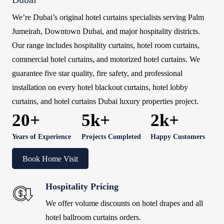
We’re Dubai’s original hotel curtains specialists serving Palm
Jumeirah, Downtown Dubai, and major hospitality districts.
Our range includes hospitality curtains, hotel room curtains,
commercial hotel curtains, and motorized hotel curtains. We
guarantee five star quality, fire safety, and professional
installation on every hotel blackout curtains, hotel lobby
curtains, and hotel curtains Dubai luxury properties project.
20+
5k+
2k+
Years of Experience
Projects Completed
Happy Customers
Book Home Visit
Hospitality Pricing
We offer volume discounts on hotel drapes and all
hotel ballroom curtains orders.