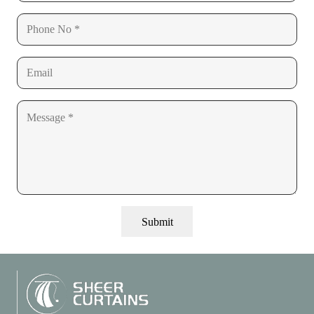
Submit