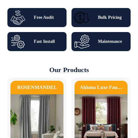
Free Audit
Bulk Pricing
Fast Install
Maintenance
Our Products
ROSENMANDEL
Ahisma Luxe Fau…