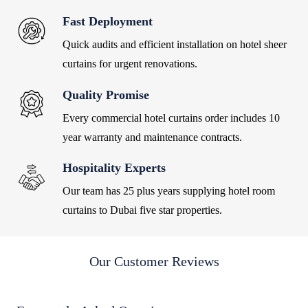
Fast Deployment
Quick audits and efficient installation on hotel sheer
curtains for urgent renovations.
Quality Promise
Every commercial hotel curtains order includes 10
year warranty and maintenance contracts.
Hospitality Experts
Our team has 25 plus years supplying hotel room
curtains to Dubai five star properties.
Our Customer Reviews