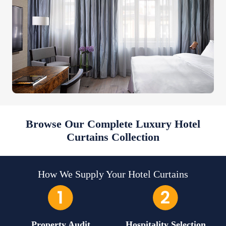
Browse Our Complete Luxury Hotel
Curtains Collection
How We Supply Your Hotel Curtains
Property Audit
Hospitality Selection