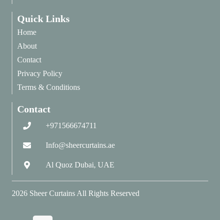
Quick Links
Home
About
Contact
Privacy Policy
Terms & Conditions
Contact
+971566674711
Info@sheercurtains.ae
Al Quoz Dubai, UAE
2026
Sheer Curtains
All Rights Reserved