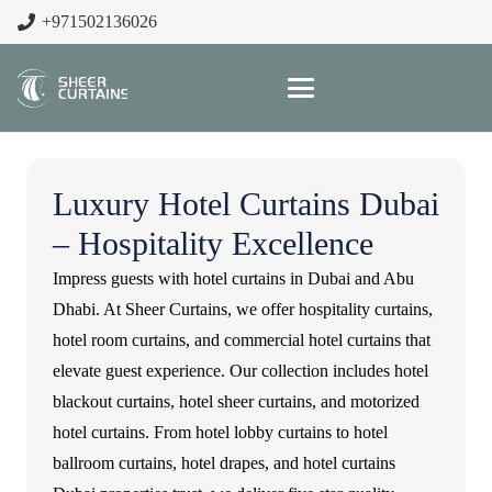
+971502136026
Luxury Hotel Curtains Dubai
– Hospitality Excellence
Impress guests with hotel curtains in Dubai and Abu
Dhabi. At Sheer Curtains, we offer hospitality curtains,
hotel room curtains, and commercial hotel curtains that
elevate guest experience. Our collection includes hotel
blackout curtains, hotel sheer curtains, and motorized
hotel curtains. From hotel lobby curtains to hotel
ballroom curtains, hotel drapes, and hotel curtains