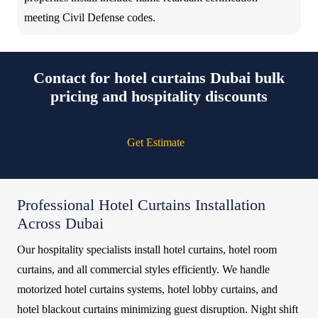
meeting Civil Defense codes.
Contact for hotel curtains Dubai bulk
pricing and hospitality discounts
Get Estimate
Professional Hotel Curtains Installation
Across Dubai
Our hospitality specialists install hotel curtains, hotel room
curtains, and all commercial styles efficiently. We handle
motorized hotel curtains systems, hotel lobby curtains, and
hotel blackout curtains minimizing guest disruption. Night shift