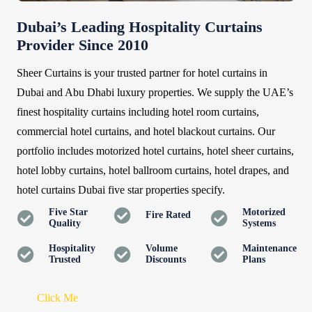
Dubai’s Leading Hospitality Curtains
Provider Since 2010
Sheer Curtains is your trusted partner for hotel curtains in
Dubai and Abu Dhabi luxury properties. We supply the UAE’s
finest hospitality curtains including hotel room curtains,
commercial hotel curtains, and hotel blackout curtains. Our
portfolio includes motorized hotel curtains, hotel sheer curtains,
hotel lobby curtains, hotel ballroom curtains, hotel drapes, and
hotel curtains Dubai five star properties specify.
Five Star
Motorized
Fire Rated
Quality
Systems
Hospitality
Volume
Maintenance
Trusted
Discounts
Plans
Click Me