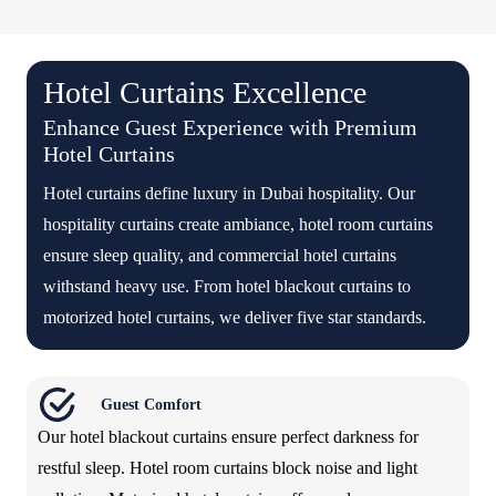
Hotel Curtains Excellence
Enhance Guest Experience with Premium
Hotel Curtains
Hotel curtains define luxury in Dubai hospitality. Our
hospitality curtains create ambiance, hotel room curtains
ensure sleep quality, and commercial hotel curtains
withstand heavy use. From hotel blackout curtains to
motorized hotel curtains, we deliver five star standards.
Guest Comfort
Our hotel blackout curtains ensure perfect darkness for
restful sleep. Hotel room curtains block noise and light