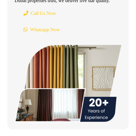
Dubai properties trust, we deliver five star quality.
Call Us Now
Whatsapp Now