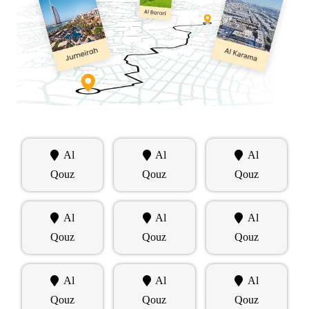
Al
Al
Al
Qouz
Qouz
Qouz
Al
Al
Al
Qouz
Qouz
Qouz
Al
Al
Al
Qouz
Qouz
Qouz