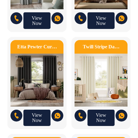
View
View
Now
Now
Etta Pewter Cur…
Twill Stripe Da…
View
View
Now
Now