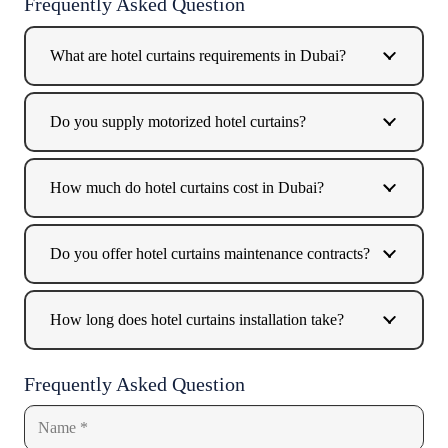
Frequently Asked Question
What are hotel curtains requirements in Dubai?
Do you supply motorized hotel curtains?
How much do hotel curtains cost in Dubai?
Do you offer hotel curtains maintenance contracts?
How long does hotel curtains installation take?
Frequently Asked Question