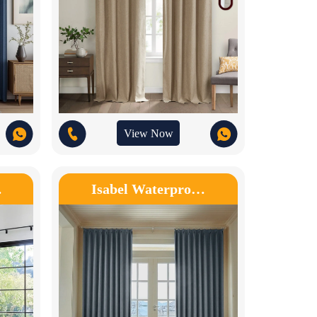
View Now
…
Isabel Waterpro…