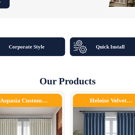
w
Corporate Style
Quick Install
Our Products
Aspasia Custom…
Heloise Velvet…