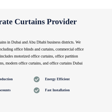
ate Curtains Provider
rtains in Dubai and Abu Dhabi business districts. We
ncluding office blinds and curtains, commercial office
includes motorized office curtains, office partition
ains, modern office curtains, and office curtains Dubai
eduction
Energy Efficient
scounts
Fast Installation