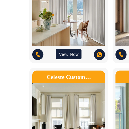
View Now
Celeste Custom…