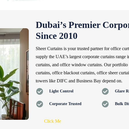
Dubai’s Premier Corpor
Since 2010
Sheer Curtains is your trusted partner for office cu
supply the UAE’s largest corporate curtains range i
curtains, and office window curtains. Our portfolio 
curtains, office blackout curtains, office sheer curt
towers like DIFC and Business Bay depend on.
Light Control
Glare R
Corporate Trusted
Bulk Di
Click Me