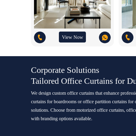
View Now
Corporate Solutions
Tailored Office Curtains for D
We design custom office curtains that enhance profes
curtains for boardrooms or office partition curtains for
solutions. Choose from motorized office curtains, offic
with branding options available.
Whatsapp Now