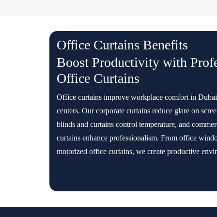
Office Curtains Benefits
Boost Productivity with Prof
Office Curtains
Office curtains improve workplace comfort in Dubai
centers. Our corporate curtains reduce glare on scree
blinds and curtains control temperature, and commerc
curtains enhance professionalism. From office windo
motorized office curtains, we create productive envi