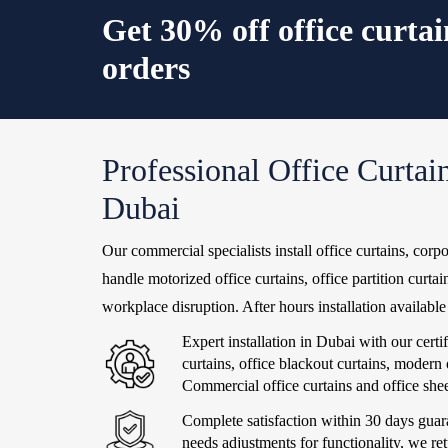
Get 30% off office curta
orders
Professional Office Curtain
Dubai
Our commercial specialists install office curtains, corpo
handle motorized office curtains, office partition curta
workplace disruption. After hours installation availab
Expert installation in Dubai with our cert
curtains, office blackout curtains, modern
Commercial office curtains and office sheer
Complete satisfaction within 30 days guara
needs adjustments for functionality, we ret