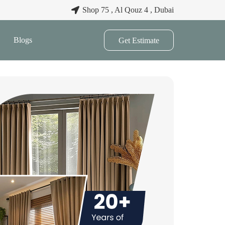
Shop 75 , Al Qouz 4 , Dubai
Blogs
Get Estimate