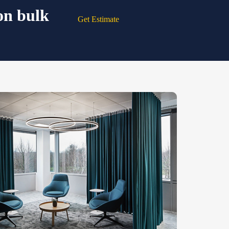
on bulk
Get Estimate