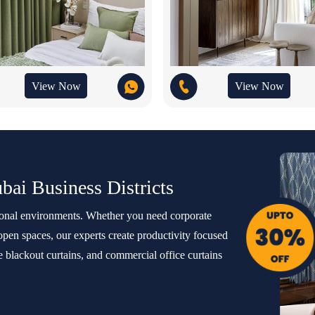
View Now
View Now
ubai Business Districts
sional environments. Whether you need corporate
 open spaces, our experts create productivity focused
e blackout curtains, and commercial office curtains