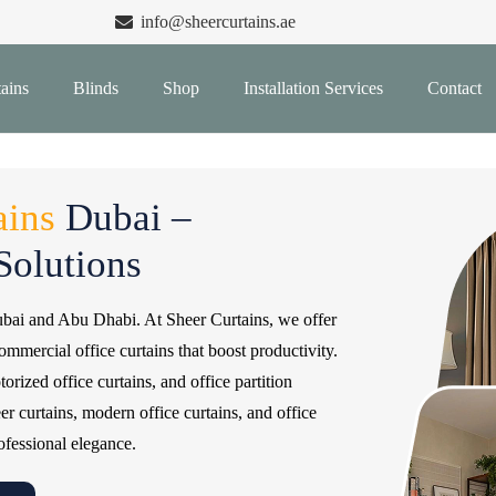
info@sheercurtains.ae
ains
Blinds
Shop
Installation Services
Contact
ains
Dubai –
olutions
ubai and Abu Dhabi. At Sheer Curtains, we offer
commercial office curtains that boost productivity.
rized office curtains, and office partition
eer curtains, modern office curtains, and office
ofessional elegance.