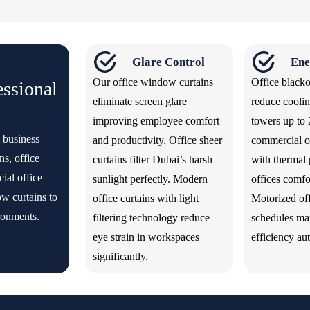
Glare Control
Ene
Our office window curtains
Office blacko
essional
eliminate screen glare
reduce coolin
improving employee comfort
towers up to
 business
and productivity. Office sheer
commercial of
ns, office
curtains filter Dubai’s harsh
with thermal 
ial office
sunlight perfectly. Modern
offices comfo
w curtains to
office curtains with light
Motorized off
ronments.
filtering technology reduce
schedules ma
eye strain in workspaces
efficiency au
significantly.