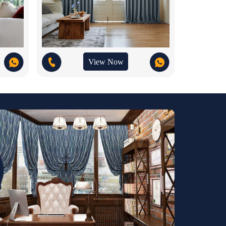
View Now