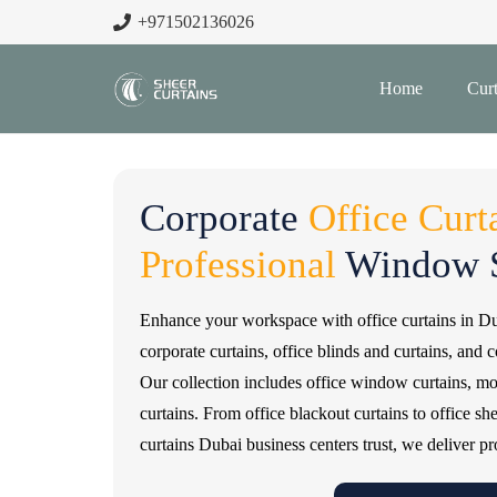
+971502136026
Home
Curt
Corporate
Office Curt
Professional
Window S
Enhance your workspace with office curtains in D
corporate curtains, office blinds and curtains, and 
Our collection includes office window curtains, moto
curtains. From office blackout curtains to office sh
curtains Dubai business centers trust, we deliver pr