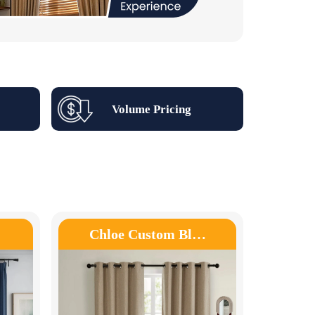
Volume Pricing
Chloe Custom Bl…