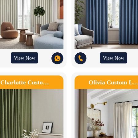
View Now
View Now
Charlotte Custo…
Olivia Custom L