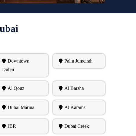
Dubai
Downtown
Palm Jumeirah
Dubai
Al Qouz
Al Barsha
Dubai Marina
Al Karama
JBR
Dubai Creek