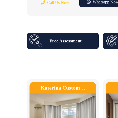
Whatsapp No
Call Us Now
Free Assessment
Katerina Custom…