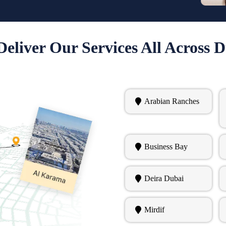
eliver Our Services All Across 
Arabian Ranches
Business Bay
Deira Dubai
Mirdif