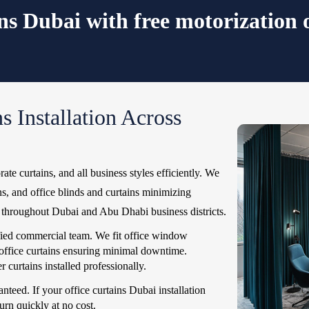
ins Dubai with free motorization 
s Installation Across
rate curtains, and all business styles efficiently. We
ins, and office blinds and curtains minimizing
le throughout Dubai and Abu Dhabi business districts.
ified commercial team. We fit office window
 office curtains ensuring minimal downtime.
 curtains installed professionally.
nteed. If your office curtains Dubai installation
urn quickly at no cost.