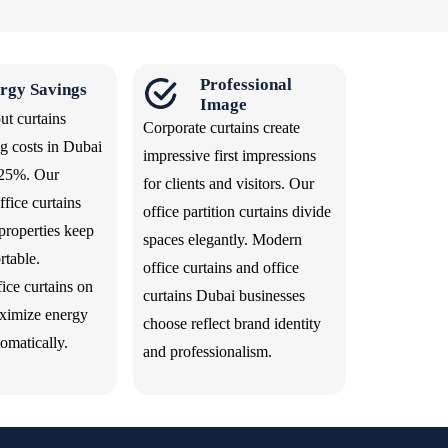
Professional
rgy Savings
Image
ut curtains
Corporate curtains create
g costs in Dubai
impressive first impressions
 25%. Our
for clients and visitors. Our
fice curtains
office partition curtains divide
properties keep
spaces elegantly. Modern
rtable.
office curtains and office
ice curtains on
curtains Dubai businesses
ximize energy
choose reflect brand identity
tomatically.
and professionalism.