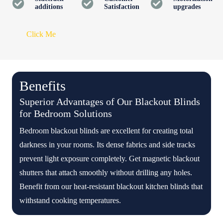
additions
Satisfaction
upgrades
Click Me
Benefits
Superior Advantages of Our Blackout Blinds
for Bedroom Solutions
Bedroom blackout blinds are excellent for creating total
darkness in your rooms. Its dense fabrics and side tracks
prevent light exposure completely. Get magnetic blackout
shutters that attach smoothly without drilling any holes.
Benefit from our heat-resistant blackout kitchen blinds that
withstand cooking temperatures.