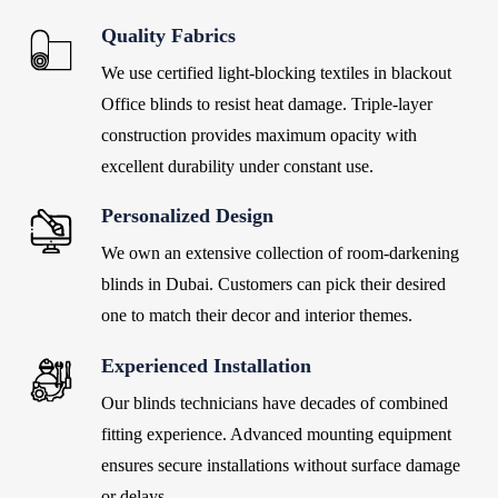
Quality Fabrics
We
use certified light-blocking textiles in blackout
Office blinds
to resist heat damage. Triple-layer
construction provides maximum opacity with
excellent durability under constant use.
Personalized Design
We own an extensive collection of room-darkening
blinds in Dubai. Customers can pick their desired
one to match their decor and interior themes.
Experienced Installation
Our blinds
technicians have decades of combined
fitting experience. Advanced mounting equipment
ensures secure installations without surface damage
or delays.