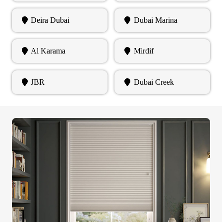
Deira Dubai
Dubai Marina
Al Karama
Mirdif
JBR
Dubai Creek