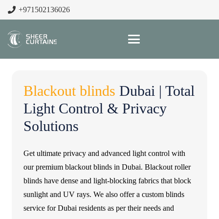
+971502136026
Blackout blinds
Dubai | Total
Light Control & Privacy
Solutions
Get ultimate privacy and advanced light control with
our premium blackout blinds in Dubai. Blackout roller
blinds have dense and light-blocking fabrics that block
sunlight and UV rays. We also offer a custom blinds
service for Dubai residents as per their needs and