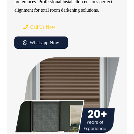
preferences. Professional installation ensures perfect
alignment for total room darkening solutions.
Call Us Now
Whatsapp Now