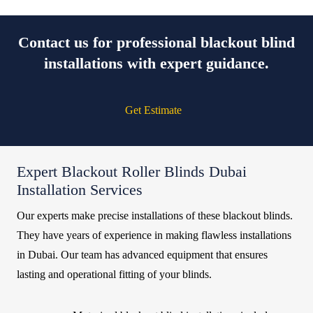
Contact us for professional blackout blind
installations with expert guidance.
Get Estimate
Expert Blackout Roller Blinds Dubai
Installation Services
Our experts make precise installations of these blackout blinds.
They have years of experience in making flawless installations
in Dubai. Our team has advanced equipment that ensures
lasting and operational fitting of your blinds.