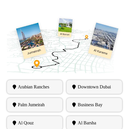
Arabian Ranches
Downtown Dubai
Palm Jumeirah
Business Bay
Al Qouz
Al Barsha