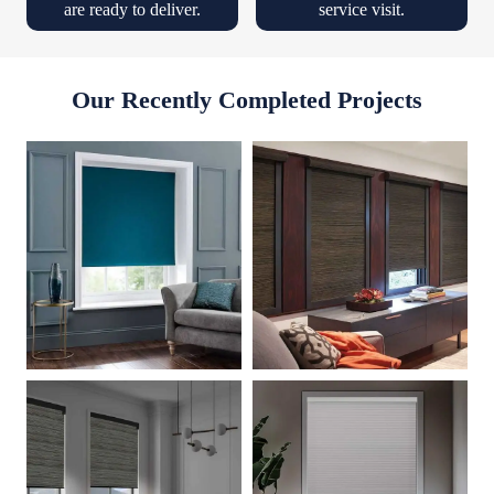
are ready to deliver.
service visit.
Our Recently Completed Projects