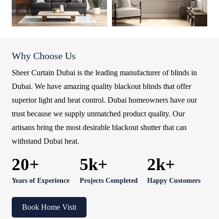
Why Choose Us
Sheer Curtain Dubai is the leading manufacturer of blinds in
Dubai. We have amazing quality blackout blinds that offer
superior light and heat control. Dubai homeowners have our
trust because we supply unmatched product quality. Our
artisans bring the most desirable blackout shutter that can
withstand Dubai heat.
20+
5k+
2k+
Years of Experience
Projects Completed
Happy Customers
Book Home Visit