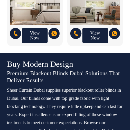
View
View
Now
Now
Buy Modern Design
Premium Blackout Blinds Dubai Solutions That
Deliver Results
Sheer Curtain Dubai supplies superior blackout roller blinds in
Dubai. Our blinds come with top-grade fabric with light-
blocking technology. They require little upkeep and can last for
years. Expert installers ensure expert fitting of these window
treatments to meet customer expectations. Browse our