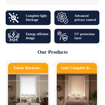
Complete light
Advanced
blockage
privacy control
Energy-efficient
UV protection
design
layer
Our Products
Toledo Blackout…
hade Complete B…