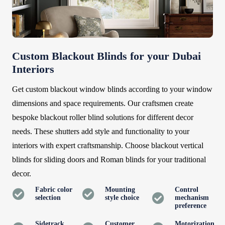
Custom Blackout Blinds for your Dubai
Interiors
Get custom blackout window blinds according to your window
dimensions and space requirements. Our craftsmen create
bespoke blackout roller blind solutions for different decor
needs. These shutters add style and functionality to your
interiors with expert craftsmanship. Choose blackout vertical
blinds for sliding doors and Roman blinds for your traditional
decor.
Fabric color
Mounting
Control
selection
style choice
mechanism
preference
Sidetrack
Customer
Motorization