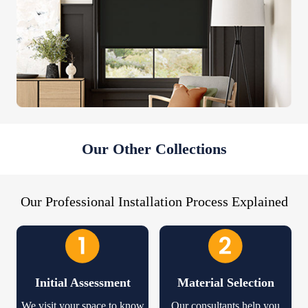
Our Other Collections
Our Professional Installation Process Explained
Initial Assessment
Material Selection
We visit your space to know
Our consultants help you