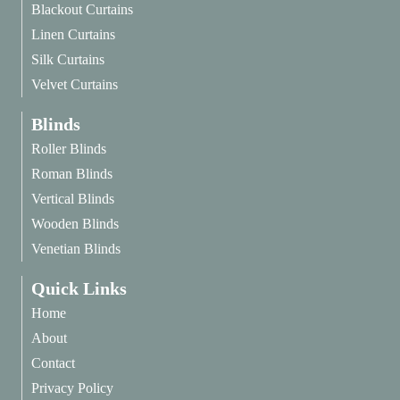
Blackout Curtains
Linen Curtains
Silk Curtains
Velvet Curtains
Blinds
Roller Blinds
Roman Blinds
Vertical Blinds
Wooden Blinds
Venetian Blinds
Quick Links
Home
About
Contact
Privacy Policy