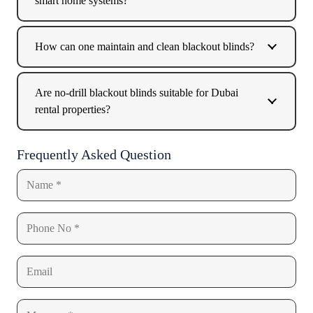
smart home systems?
How can one maintain and clean blackout blinds?
Are no-drill blackout blinds suitable for Dubai
rental properties?
Frequently Asked Question