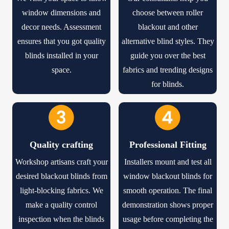
window dimensions and
choose between roller
decor needs. Assessment
blackout and other
ensures that you got quality
alternative blind styles. They
blinds installed in your
guide you over the best
space.
fabrics and trending designs
for blinds.
Quality crafting
Professional Fitting
Workshop artisans craft your
Installers mount and test all
desired blackout blinds from
window blackout blinds
for
light-blocking fabrics. We
smooth operation. The final
make a quality control
demonstration shows proper
inspection when the blinds
usage before completing the