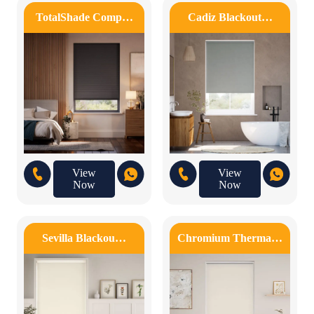
TotalShade Comp…
Cadiz Blackout…
View
View
Now
Now
Sevilla Blackou…
Chromium Therma…