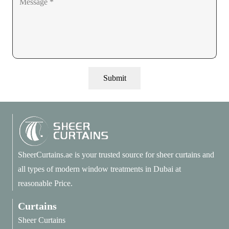
Submit
SheerCurtains.ae is your trusted source for sheer curtains and
all types of modern window treatments in Dubai at
reasonable Price.
Curtains
Sheer Curtains