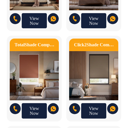
View
View
Now
Now
TotalShade Comp…
Click2Shade Com…
View
View
Now
Now