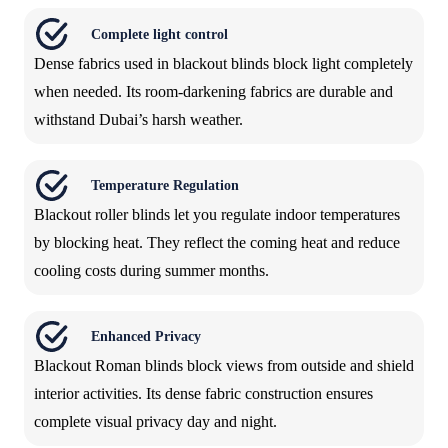
Complete light control
Dense fabrics used in blackout blinds block light completely
when needed. Its room-darkening fabrics are durable and
withstand Dubai’s harsh weather.
Temperature Regulation
Blackout roller blinds let you regulate indoor temperatures
by blocking heat. They reflect the coming heat and reduce
cooling costs during summer months.
Enhanced Privacy
Blackout Roman blinds block views from outside and shield
interior activities. Its dense fabric construction ensures
complete visual privacy day and night.