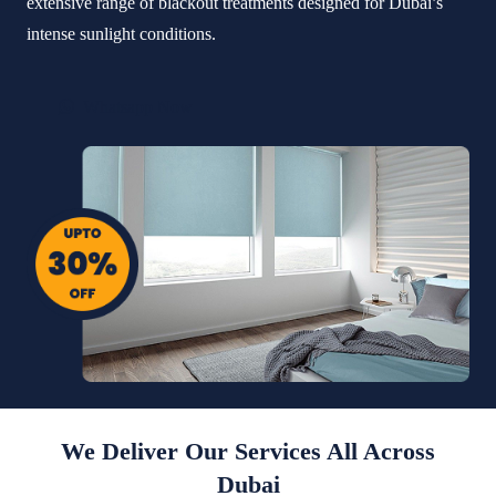
extensive range of blackout treatments designed for Dubai’s
intense sunlight conditions.
Whatsapp Now
We Deliver Our Services All Across
Dubai