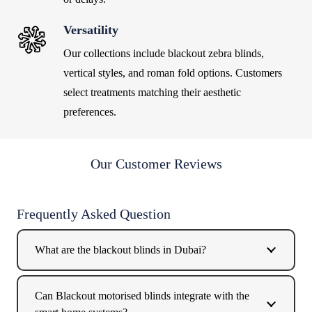
Versatility
Our collections include
blackout zebra blinds
,
vertical styles, and roman fold options. Customers
select treatments matching their aesthetic
preferences.
Our Customer Reviews
Frequently Asked Question
What are the blackout blinds in Dubai?
Can Blackout motorised blinds integrate with the