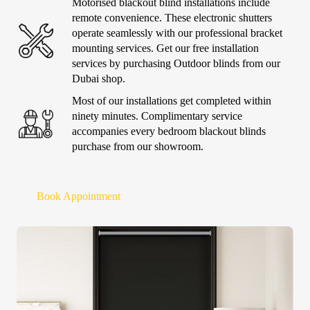
Motorised blackout blind
installations include
remote convenience. These electronic shutters
operate seamlessly with our professional bracket
mounting services. Get our free installation
services by purchasing
Outdoor blinds
from our
Dubai shop.
Most of our installations get completed within
ninety minutes. Complimentary service
accompanies every
bedroom blackout blinds
purchase from our showroom.
Book Appointment