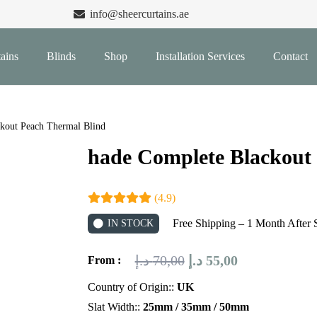
info@sheercurtains.ae
ains
Blinds
Shop
Installation Services
Contact
kout Peach Thermal Blind
hade Complete Blackout
(4.9)
Free Shipping – 1 Month After 
IN STOCK
Original
Current
د.إ
70,00
د.إ
55,00
From :
price
price
Country of Origin::
UK
was:
is:
Slat Width::
25mm / 35mm / 50mm