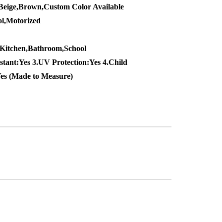
Beige,Brown,Custom Color Available
l,Motorized
,Kitchen,Bathroom,School
stant:Yes 3.UV Protection:Yes 4.Child
Yes (Made to Measure)