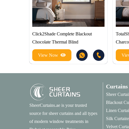
Click2Shade Complete Blackout
TotalS
Chocolate Thermal Blind
Charco
View Now
Vi
Curtains
Sheer Curtai
Blackout Cu
SheerCurtains.ae is your trusted
Linen Curta
source for sheer curtains and all types
Silk Curtain
of modern window treatments in
Velvet Curta