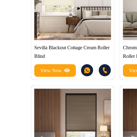
Sevilla Blackout Cottage Cream Roller
Chromi
Blind
Roller 
View Now
Vi