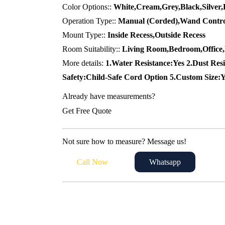
70,00 د.إ.
55,00 د.إ.
Color Options::
White,Cream,Grey,Black,Silver,
Operation Type::
Manual (Corded),Wand Contro
Mount Type::
Inside Recess,Outside Recess
Room Suitability::
Living Room,Bedroom,Office
More details:
1.Water Resistance:Yes 2.Dust Resi
Safety:Child-Safe Cord Option 5.Custom Size:
Already have measurements?
Get Free Quote
Not sure how to measure? Message us!
Call Now
Whatsapp