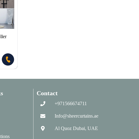
ler
s
Contact
+971566674711
Info@sheercurtains.ae
Al Quoz Dubai, UAE
tions