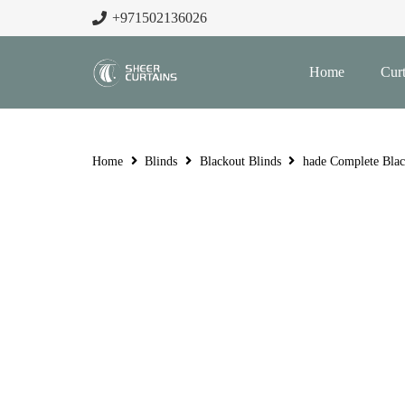
+971502136026
Home
Curt
Home
Blinds
Blackout Blinds
hade Complete Blac