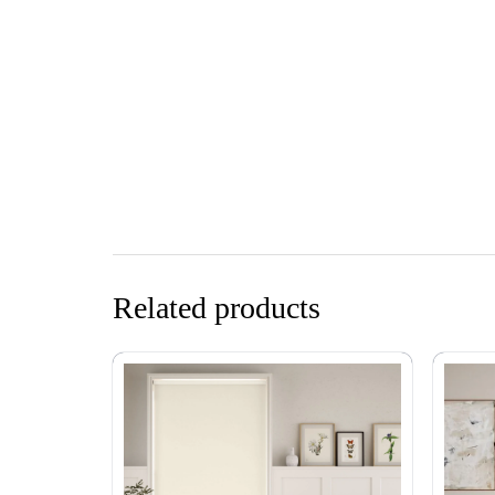
Related products