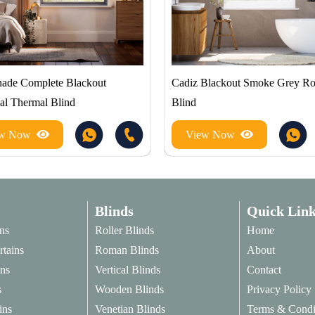
hade Complete Blackout
Cadiz Blackout Smoke Grey Rol
al Thermal Blind
Blind
ew Now
View Now
Blinds
Quick Link
ns
Roller Blinds
Home
rtains
Roman Blinds
About
ins
Vertical Blinds
Contact
s
Wooden Blinds
Privacy Policy
ins
Venetian Blinds
Terms & Condi