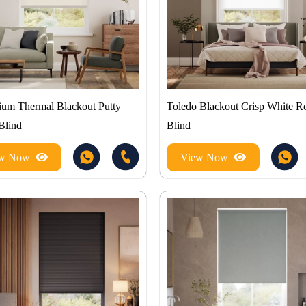
um Thermal Blackout Putty
Toledo Blackout Crisp White Ro
Blind
Blind
ew Now
View Now