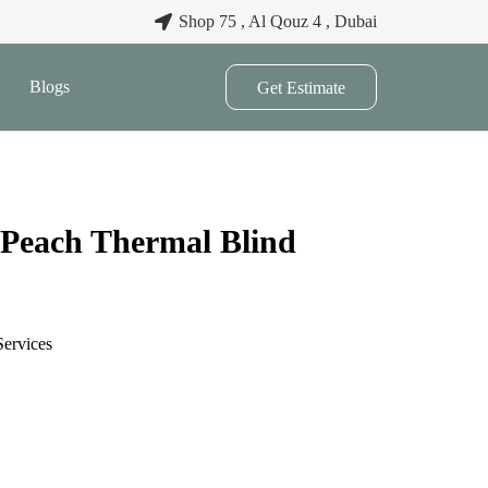
Shop 75 , Al Qouz 4 , Dubai
Blogs
Get Estimate
 Peach Thermal Blind
Services