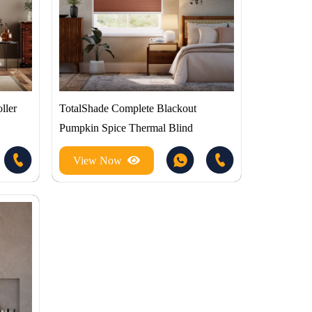
ller
TotalShade Complete Blackout
Pumpkin Spice Thermal Blind
View Now