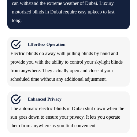
can withstand the extreme weather of Dubai. Luxury
motorized blinds in Dubai require easy upkeep to last
long.
Effortless Operation
Electric blinds do away with pulling blinds by hand and
provide you with the ability to control your skylight blinds
from anywhere. They actually open and close at your
scheduled time without any additional adjustment.
Enhanced Privacy
The automatic electric blinds in Dubai shut down when the
sun goes down to ensure your privacy. It lets you operate
them from anywhere as you find convenient.