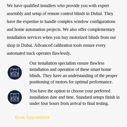
We have qualified installers who provide you with expert
assembly and setup of remote control blinds in Dubai. They
have the expertise to handle complex window configurations
and home automation projects. We also offer complementary
installation services when you buy motorized blinds from our
shop in Dubai. Advanced calibration tools ensure every
automated track operates flawlessly.
Our installation specialists ensure flawless
installation and operation of these smart home
blinds. They have an understanding of the proper
positioning of motors for optimal performance.
You have the option to choose your preferred
installation date and time. Standard setups finish in
under four hours from arrival to final testing.
Book Appointment