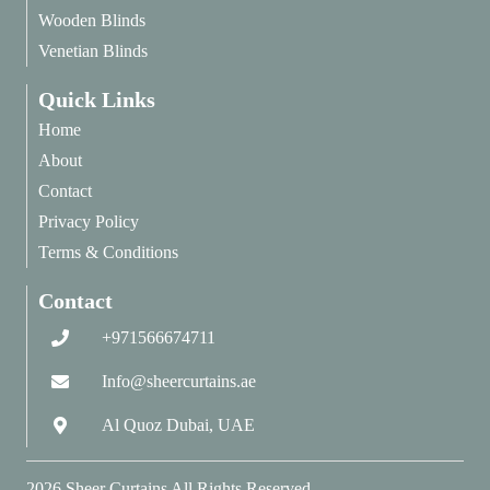
Wooden Blinds
Venetian Blinds
Quick Links
Home
About
Contact
Privacy Policy
Terms & Conditions
Contact
+971566674711
Info@sheercurtains.ae
Al Quoz Dubai, UAE
2026
Sheer Curtains
All Rights Reserved