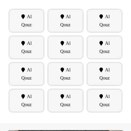
Al
Al
Al
Qouz
Qouz
Qouz
Al
Al
Al
Qouz
Qouz
Qouz
Al
Al
Al
Qouz
Qouz
Qouz
Al
Al
Al
Qouz
Qouz
Qouz