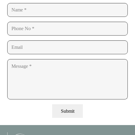
Submit