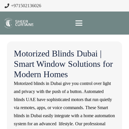
+971502136026
Motorized Blinds Dubai |
Smart Window Solutions for
Modern Homes
Motorized blinds in Dubai give you control over light
and privacy with the push of a button. Automated
blinds UAE have sophisticated motors that run quietly
via remotes, apps, or voice commands. These Smart
blinds in Dubai easily integrate with a home automation
system for an advanced lifestyle. Our professional