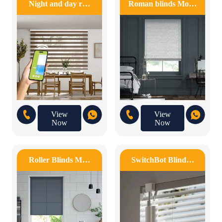
Night and day r…
Roman blinds Mo…
View
View
Now
Now
Roller Blinds M…
SwitchBot Blind…