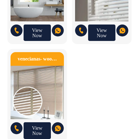
View
View
Now
Now
venecianas- woo…
View
Now