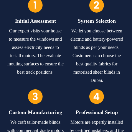
Initial Assessment
System Selection
Our expert visits your house
We let you choose between
to measure the windows and
electric and battery-powered
assess electricity needs to
blinds as per your needs.
install motors. The evaluate
Customers can choose the
mouting surfaces to ensure the
best quality fabrics for
best track positions.
motorized sheer blinds in
Dubai.
Custom Manufacturing
Professional Setup
We craft tailor-made blinds
Motors are expertly installed
with commercial-grade motors
by certified installers, and the