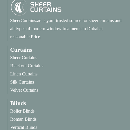
SheerCurtains.ae is your trusted source for sheer curtains and
all types of modern window treatments in Dubai at
reasonable Price.
Curtains
Sheer Curtains
Blackout Curtains
Linen Curtains
Silk Curtains
Velvet Curtains
Blinds
Roller Blinds
Roman Blinds
Vertical Blinds