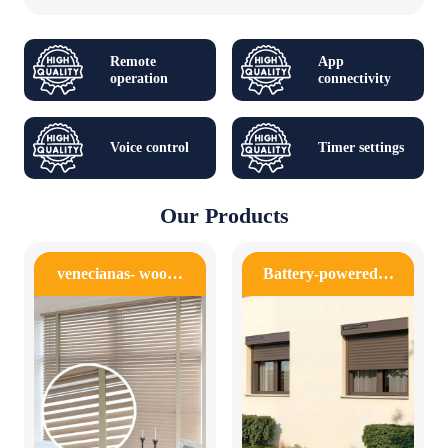
Remote
App
operation
connectivity
Voice control
Timer settings
Our Products
venecianas- woo…
Battery-powered…