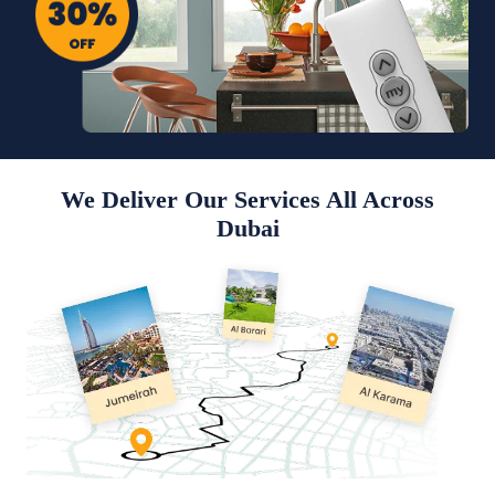
We Deliver Our Services All Across
Dubai