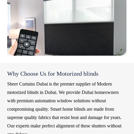
Why Choose Us for Motorized blinds
Sheer Curtains Dubai is the premier supplier of Modern
motorized blinds in Dubai. We provide Dubai homeowners
with premium automation window solutions without
compromising quality. Smart home blinds are made from
supreme quality fabrics that resist heat and damage for years.
Our experts make perfect alignment of these shutters without