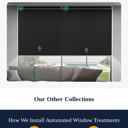
Our Other Collections
How We Install Automated Window Treatments