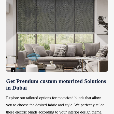
Get Premium custom motorized Solutions
in Dubai
Explore our tailored options for motorized blinds that allow
you to choose the desired fabric and style. We perfectly tailor
these electric blinds according to your interior design theme.