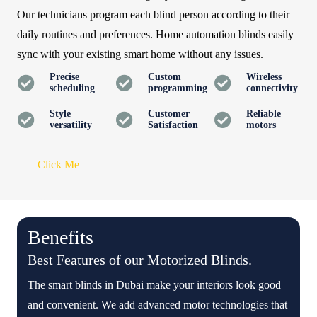
Our technicians program each blind person according to their
daily routines and preferences. Home automation blinds easily
sync with your existing smart home without any issues.
Precise
Custom
Wireless
scheduling
programming
connectivity
Style
Customer
Reliable
versatility
Satisfaction
motors
Click Me
Benefits
Best Features of our Motorized Blinds.
The smart blinds in Dubai make your interiors look good
and convenient. We add advanced motor technologies that