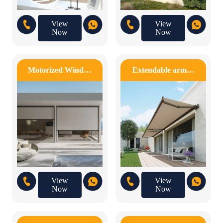
View
View
Now
Now
Motorized Wind…
Extendable arm…
View
View
Now
Now