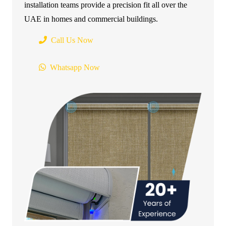
installation teams provide a precision fit all over the
UAE in homes and commercial buildings.
Call Us Now
Whatsapp Now