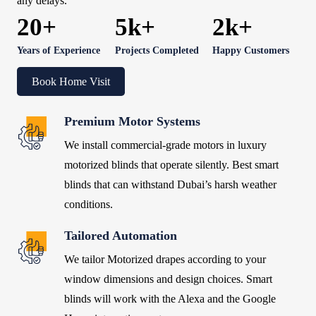
any delays.
20+
5k+
2k+
Years of Experience
Projects Completed
Happy Customers
Book Home Visit
Premium Motor Systems
We install commercial-grade motors in luxury
motorized blinds that operate silently. Best smart
blinds that can withstand Dubai’s harsh weather
conditions.
Tailored Automation
We tailor Motorized drapes according to your
window dimensions and design choices. Smart
blinds will work with the Alexa and the Google