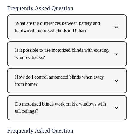
Frequently Asked Question
What are the differences between battery and
hardwired motorized blinds in Dubai?
Is it possible to use motorized blinds with existing
window tracks?
How do I control automated blinds when away
from home?
Do motorized blinds work on big windows with
tall ceilings?
Frequently Asked Question