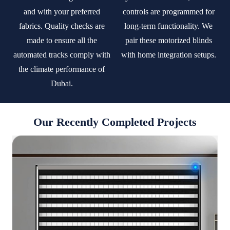
and with your preferred
controls are programmed for
fabrics. Quality checks are
long-term functionality. We
made to ensure all the
pair these motorized blinds
automated tracks comply with
with home integration setups.
the climate performance of
Dubai.
Our Recently Completed Projects