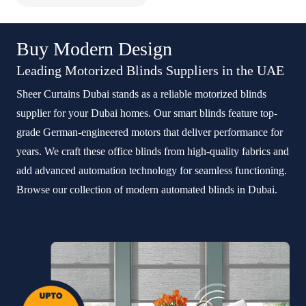
Buy Modern Design
Leading Motorized Blinds Suppliers in the UAE
Sheer Curtains Dubai stands as a reliable motorized blinds
supplier for your Dubai homes. Our smart blinds feature top-
grade German-engineered motors that deliver performance for
years. We craft these office blinds from high-quality fabrics and
add advanced automation technology for seamless functioning.
Browse our collection of modern automated blinds in Dubai.
Whatsapp Now