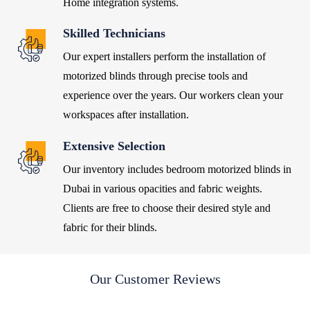
Home integration systems.
Skilled Technicians
Our expert installers perform the installation of
motorized blinds through precise tools and
experience over the years.
Our workers clean your
workspaces after installation.
Extensive Selection
Our inventory includes
bedroom motorized blinds in
Dubai
in various opacities and fabric weights.
Clients are free to choose their desired style and
fabric for their blinds.
Our Customer Reviews