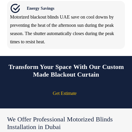
Energy Savings
Motorized blackout blinds UAE save on cool downs by
preventing the heat of the afternoon sun during the peak
season. The shutter automatically closes during the peak
times to resist heat.
Transform Your Space With Our Custom
Made Blackout Curtain
Get Estimate
We Offer Professional Motorized Blinds
Installation in Dubai