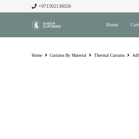
+971502136026
Home
Curt
Home
Curtains By Material
Thermal Curtains
Adh