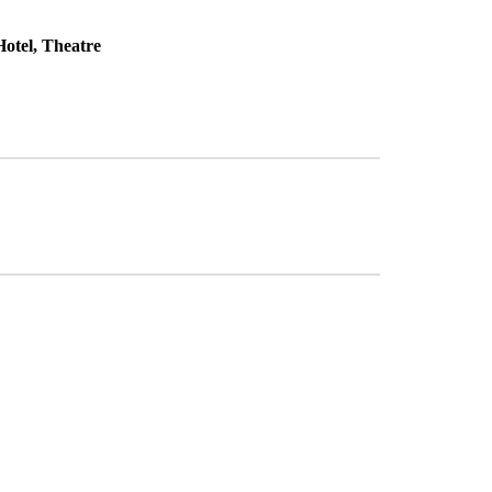
otel, Theatre