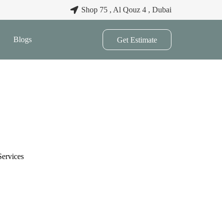
Shop 75 , Al Qouz 4 , Dubai
Blogs
Get Estimate
Services