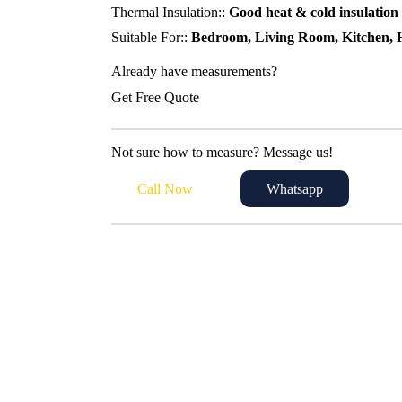
Thermal Insulation::
Good heat & cold insulation
Suitable For::
Bedroom, Living Room, Kitchen, H
Already have measurements?
Get Free Quote
Not sure how to measure? Message us!
Call Now
Whatsapp