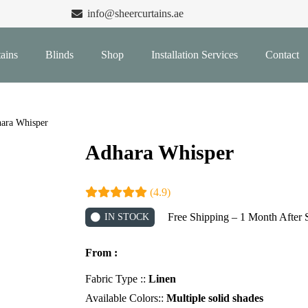
info@sheercurtains.ae
ains
Blinds
Shop
Installation Services
Contact
ara Whisper
Adhara Whisper
(4.9)
Free Shipping – 1 Month After 
IN STOCK
From :
Fabric Type ::
Linen
Available Colors::
Multiple solid shades