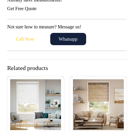
Get Free Quote
Not sure how to measure? Message us!
Call Now
Whatsapp
Related products