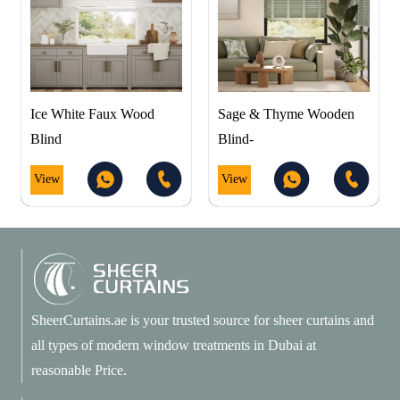
Ice White Faux Wood
Sage & Thyme Wooden
Blind
Blind-
View
View
SheerCurtains.ae is your trusted source for sheer curtains and
all types of modern window treatments in Dubai at
reasonable Price.