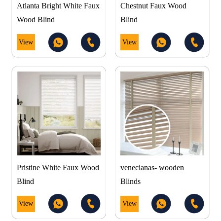
Atlanta Bright White Faux
Chestnut Faux Wood
Wood Blind
Blind
View
View
Pristine White Faux Wood
venecianas- wooden
Blind
Blinds
View
View