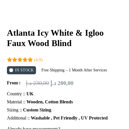
Atlanta Icy White & Igloo
Faux Wood Blind
(4.9)
IN STOCK
Free Shipping – 1 Month After Services
Original
Current
د.إ
230,00
د.إ
200,00
From :
price
price
Country ::
UK
was:
is:
Material ::
Wooden, Cotton Blends
230,00 د.إ.
200,00 د.إ.
Sizing ::
Custom Sizing
Additional ::
Washable , Pet Friendly , UV Protected
Already have measurements?