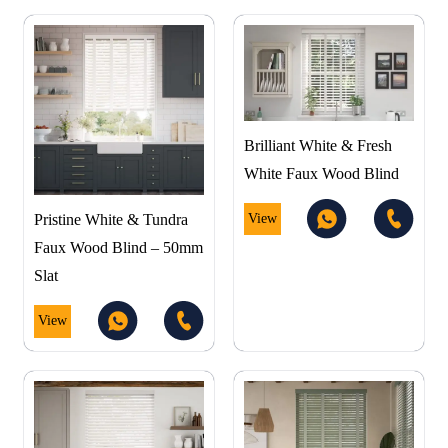
Brilliant White & Fresh
White Faux Wood Blind
View
Pristine White & Tundra
Faux Wood Blind – 50mm
Slat
View