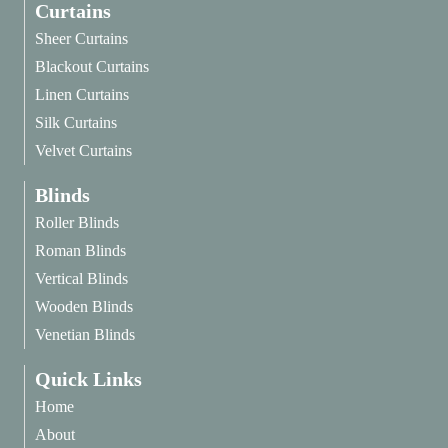
Curtains
Sheer Curtains
Blackout Curtains
Linen Curtains
Silk Curtains
Velvet Curtains
Blinds
Roller Blinds
Roman Blinds
Vertical Blinds
Wooden Blinds
Venetian Blinds
Quick Links
Home
About