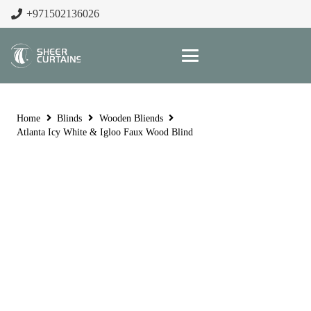
+971502136026
Home
Blinds
Wooden Bliends
Atlanta Icy White & Igloo Faux Wood Blind