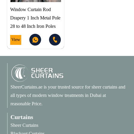
Window Curtain Rod
Drapery 1 Inch Metal Pole
28 to 48 Inch Iron Poles
View
SheerCurtains.ae is your trusted source for sheer curtains and
all types of modern window treatments in Dubai at
reasonable Price.
Curtains
Sheer Curtains
Blackout Curtains