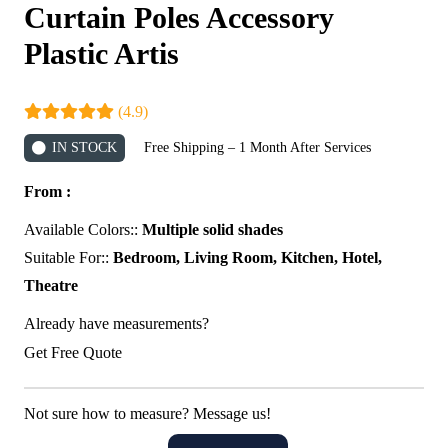
Curtain Poles Accessory
Plastic Artis
(4.9)
IN STOCK
Free Shipping – 1 Month After Services
From :
Available Colors::
Multiple solid shades
Suitable For::
Bedroom, Living Room, Kitchen, Hotel,
Theatre
Already have measurements?
Get Free Quote
Not sure how to measure? Message us!