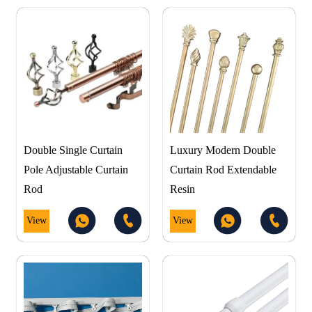
Double Single Curtain
Luxury Modern Double
Pole Adjustable Curtain
Curtain Rod Extendable
Rod
Resin
View
View