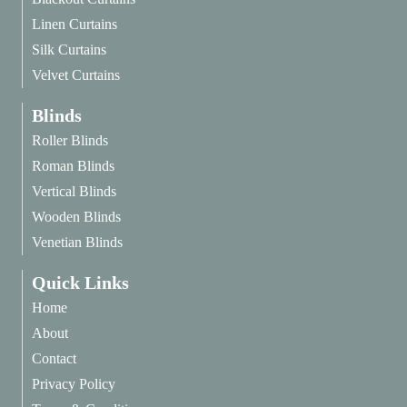
Linen Curtains
Silk Curtains
Velvet Curtains
Blinds
Roller Blinds
Roman Blinds
Vertical Blinds
Wooden Blinds
Venetian Blinds
Quick Links
Home
About
Contact
Privacy Policy