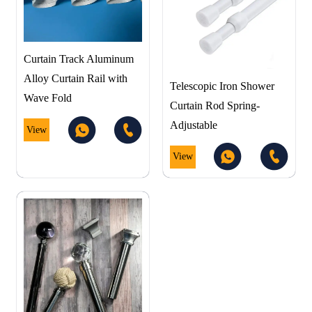
Curtain Track Aluminum
Alloy Curtain Rail with
Telescopic Iron Shower
Wave Fold
Curtain Rod Spring-
Adjustable
View
View