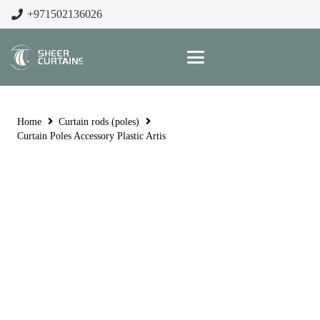
+971502136026
Home
Curtain rods (poles)
Curtain Poles Accessory Plastic Artis