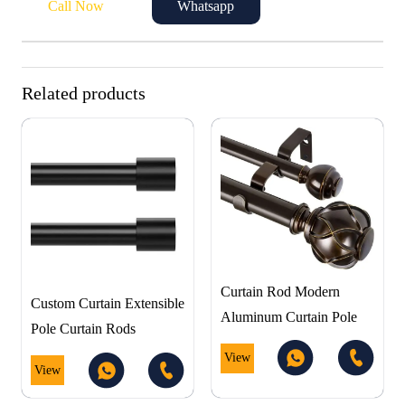
Call Now
Whatsapp
Related products
Curtain Rod Modern
Custom Curtain Extensible
Aluminum Curtain Pole
Pole Curtain Rods
View
View