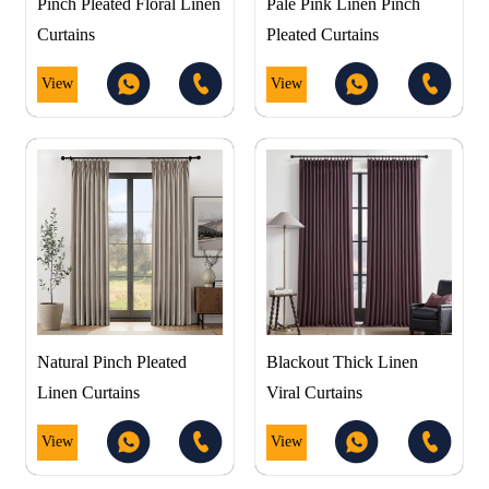
Pinch Pleated Floral Linen
Pale Pink Linen Pinch
Curtains
Pleated Curtains
View
View
Natural Pinch Pleated
Blackout Thick Linen
Linen Curtains
Viral Curtains
View
View