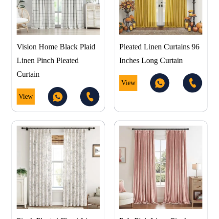
Vision Home Black Plaid
Pleated Linen Curtains 96
Linen Pinch Pleated
Inches Long Curtain
Curtain
View
View