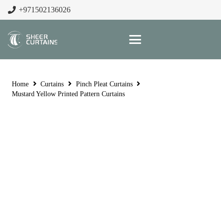
+971502136026
Home
Curtains
Pinch Pleat Curtains
Mustard Yellow Printed Pattern Curtains