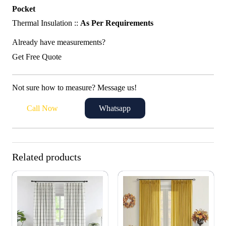
Pocket
Thermal Insulation ::
As Per Requirements
Already have measurements?
Get Free Quote
Not sure how to measure? Message us!
Call Now
Whatsapp
Related products