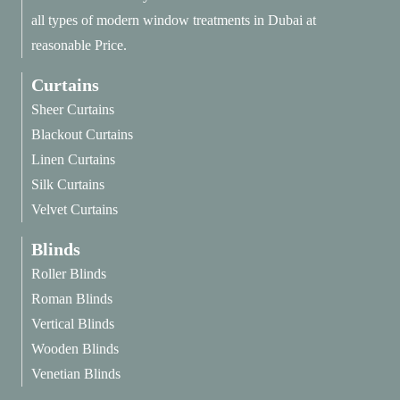
all types of modern window treatments in Dubai at
reasonable Price.
Curtains
Sheer Curtains
Blackout Curtains
Linen Curtains
Silk Curtains
Velvet Curtains
Blinds
Roller Blinds
Roman Blinds
Vertical Blinds
Wooden Blinds
Venetian Blinds