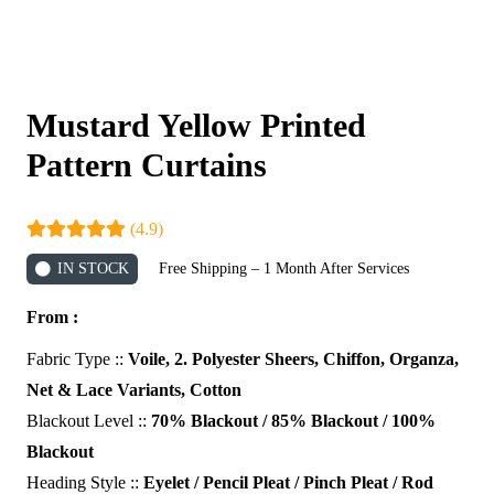
Mustard Yellow Printed
Pattern Curtains
(4.9)
IN STOCK
Free Shipping – 1 Month After Services
From :
Fabric Type ::
Voile, 2. Polyester Sheers, Chiffon, Organza,
Net & Lace Variants, Cotton
Blackout Level ::
70% Blackout / 85% Blackout / 100%
Blackout
Heading Style ::
Eyelet / Pencil Pleat / Pinch Pleat / Rod