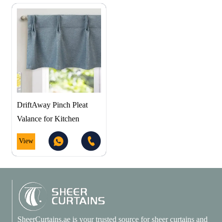
DriftAway Pinch Pleat
Valance for Kitchen
View
SheerCurtains.ae is your trusted source for sheer curtains and