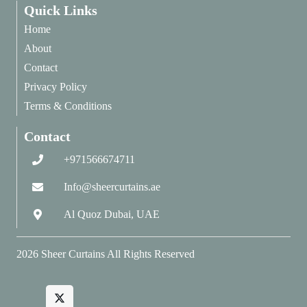
Quick Links
Home
About
Contact
Privacy Policy
Terms & Conditions
Contact
+971566674711
Info@sheercurtains.ae
Al Quoz Dubai, UAE
2026
Sheer Curtains
All Rights Reserved