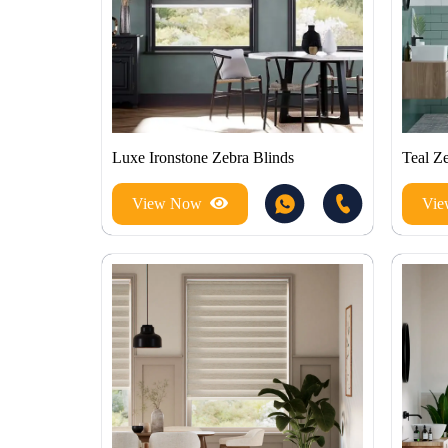
Luxe Ironstone Zebra Blinds
Teal Z
View Now
Vi