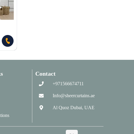
s
Contact
+971566674711
Info@sheercurtains.ae
Al Quoz Dubai, UAE
tions