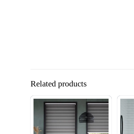
Related products