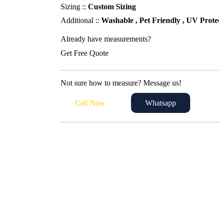
230,00 د.إ.
200,00 د.إ.
Sizing ::
Custom Sizing
Additional ::
Washable , Pet Friendly , UV Prote
Already have measurements?
Get Free Quote
Not sure how to measure? Message us!
Call Now
Whatsapp