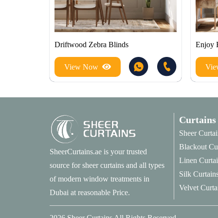
Driftwood Zebra Blinds
Enjoy 
View Now
Vi
Curtains
Sheer Curtai
Blackout Cu
SheerCurtains.ae is your trusted
Linen Curta
source for sheer curtains and all types
Silk Curtain
of modern window treatments in
Velvet Curta
Dubai at reasonable Price.
2026
Sheer Curtains
All Rights Reserved