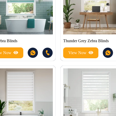
ebra Blinds
Thunder Grey Zebra Blinds
ew Now
View Now