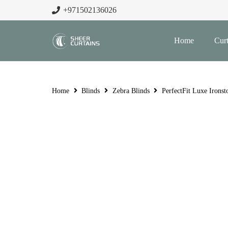
+971502136026
Home
Curt
Home
Blinds
Zebra Blinds
PerfectFit Luxe Ironst