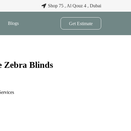
Shop 75 , Al Qouz 4 , Dubai
Blogs
Get Estimate
e Zebra Blinds
Services