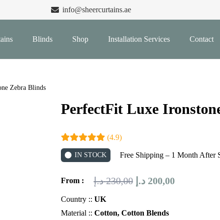
info@sheercurtains.ae
ains
Blinds
Shop
Installation Services
Contact
one Zebra Blinds
PerfectFit Luxe Ironston
(4.9)
Free Shipping – 1 Month After 
IN STOCK
Original
Current
د.إ
230,00
د.إ
200,00
From :
price
price
Country ::
UK
was:
is:
Material ::
Cotton, Cotton Blends