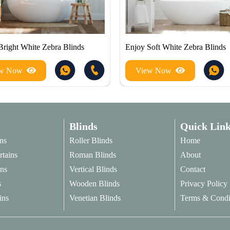
Bright White Zebra Blinds
Enjoy Soft White Zebra Blinds
ew Now
View Now
Blinds
Quick Link
ns
Roller Blinds
Home
rtains
Roman Blinds
About
ins
Vertical Blinds
Contact
s
Wooden Blinds
Privacy Policy
ins
Venetian Blinds
Terms & Condi