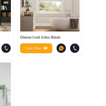
Dimout Gold Zebra Blinds
View Now