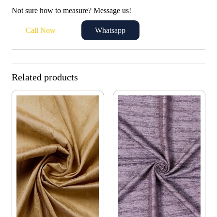
Not sure how to measure? Message us!
Call Now
Whatsapp
Related products