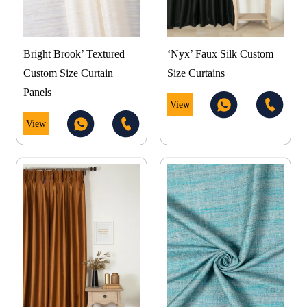
Bright Brook’ Textured
‘Nyx’ Faux Silk Custom
Custom Size Curtain
Size Curtains
Panels
View
View