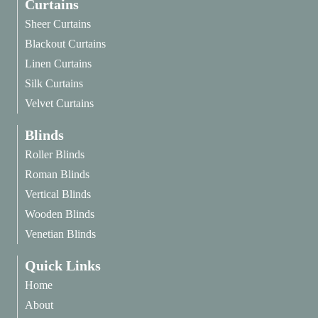
Curtains
Sheer Curtains
Blackout Curtains
Linen Curtains
Silk Curtains
Velvet Curtains
Blinds
Roller Blinds
Roman Blinds
Vertical Blinds
Wooden Blinds
Venetian Blinds
Quick Links
Home
About