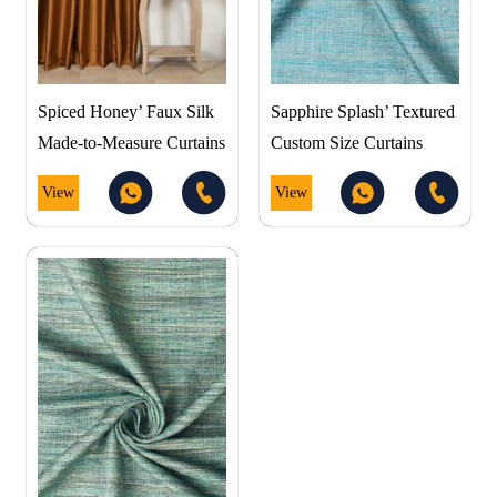
Spiced Honey’ Faux Silk
Sapphire Splash’ Textured
Made-to-Measure Curtains
Custom Size Curtains
View
View