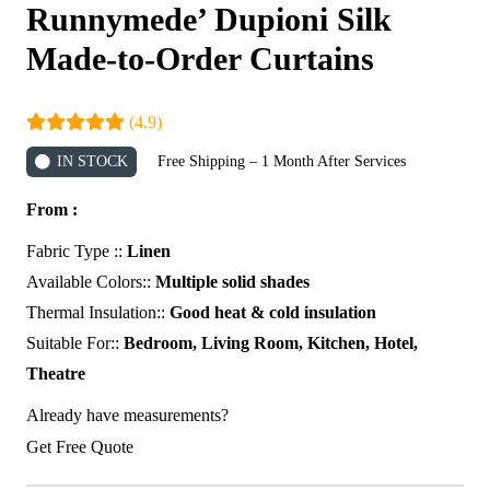
Runnymede’ Dupioni Silk
Made-to-Order Curtains
(4.9)
IN STOCK
Free Shipping – 1 Month After Services
From :
Fabric Type ::
Linen
Available Colors::
Multiple solid shades
Thermal Insulation::
Good heat & cold insulation
Suitable For::
Bedroom, Living Room, Kitchen, Hotel,
Theatre
Already have measurements?
Get Free Quote