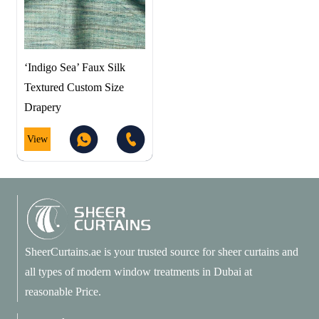
‘Indigo Sea’ Faux Silk
Textured Custom Size
Drapery
View
SheerCurtains.ae is your trusted source for sheer curtains and
all types of modern window treatments in Dubai at
reasonable Price.