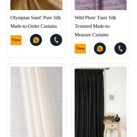
Olympian Sand’ Pure Silk
Wild Plum’ Faux Silk
Made-to-Order Curtains
Textured Made-to-
Measure Curtains
View
View