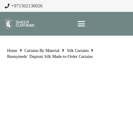
+971502136026
Home
Curtains By Material
Silk Curtains
Runnymede’ Dupioni Silk Made-to-Order Curtains