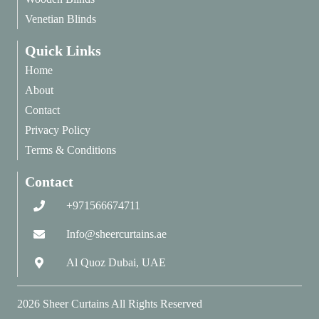
Venetian Blinds
Quick Links
Home
About
Contact
Privacy Policy
Terms & Conditions
Contact
+971566674711
Info@sheercurtains.ae
Al Quoz Dubai, UAE
2026
Sheer Curtains
All Rights Reserved