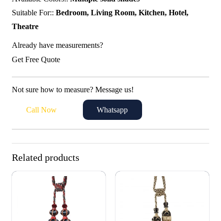
Suitable For::
Bedroom, Living Room, Kitchen, Hotel,
Theatre
Already have measurements?
Get Free Quote
Not sure how to measure? Message us!
Call Now
Whatsapp
Related products