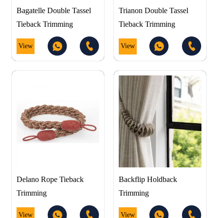
Bagatelle Double Tassel
Trianon Double Tassel
Tieback Trimming
Tieback Trimming
View
View
Delano Rope Tieback
Backflip Holdback
Trimming
Trimming
View
View