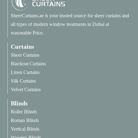
SheerCurtains.ae is your trusted source for sheer curtains and
all types of modern window treatments in Dubai at
reasonable Price.
Curtains
Sheer Curtains
Blackout Curtains
Linen Curtains
Silk Curtains
Velvet Curtains
Blinds
Roller Blinds
Roman Blinds
Vertical Blinds
Wooden Blinds