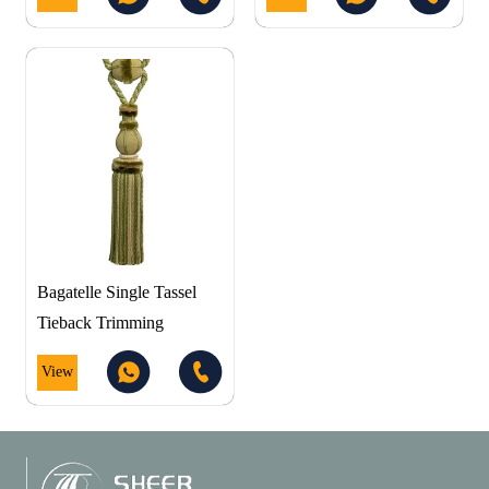
Bagatelle Single Tassel
Tieback Trimming
View