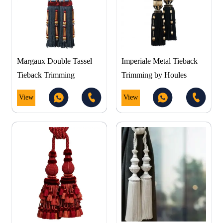
Margaux Double Tassel
Imperiale Metal Tieback
Tieback Trimming
Trimming by Houles
View
View