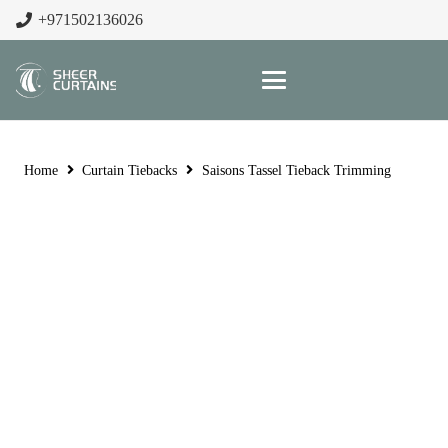
+971502136026
Home
Curtain Tiebacks
Saisons Tassel Tieback Trimming