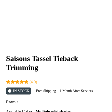
Saisons Tassel Tieback
Trimming
(4.9)
IN STOCK
Free Shipping – 1 Month After Services
From :
Available Colors::
Multiple solid shades