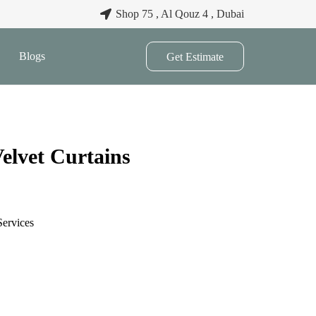
Shop 75 , Al Qouz 4 , Dubai
Blogs
Get Estimate
elvet Curtains
Services