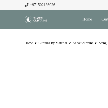
+971502136026
Home
Curt
Home
Curtains By Material
Velvet curtains
StangH