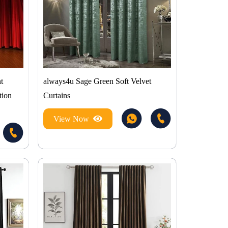
t
always4u Sage Green Soft Velvet
tion
Curtains
View Now