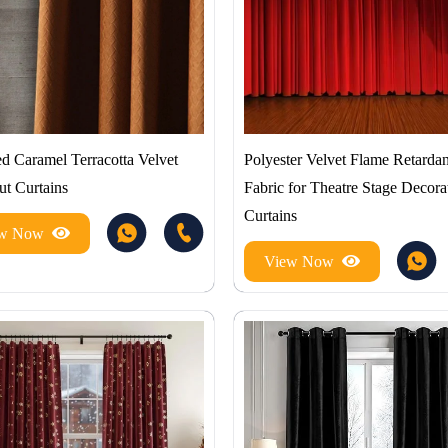
d Caramel Terracotta Velvet
Polyester Velvet Flame Retardan
ut Curtains
Fabric for Theatre Stage Decora
Curtains
ew Now
View Now