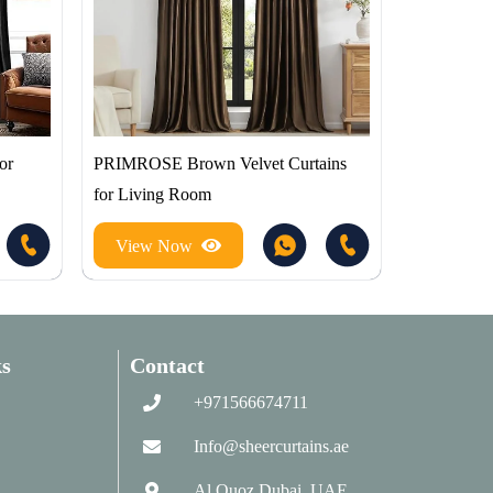
or
PRIMROSE Brown Velvet Curtains
for Living Room
View Now
s
Contact
+971566674711
Info@sheercurtains.ae
Al Quoz Dubai, UAE