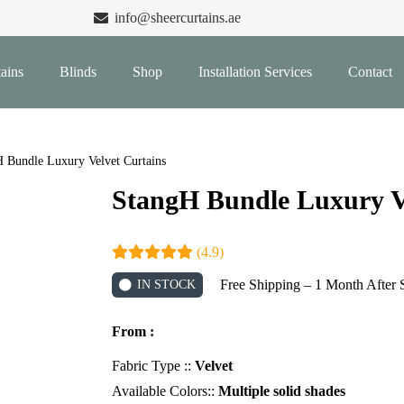
info@sheercurtains.ae
ains
Blinds
Shop
Installation Services
Contact
 Bundle Luxury Velvet Curtains
StangH Bundle Luxury V
(4.9)
Free Shipping – 1 Month After 
IN STOCK
From :
Fabric Type ::
Velvet
Available Colors::
Multiple solid shades