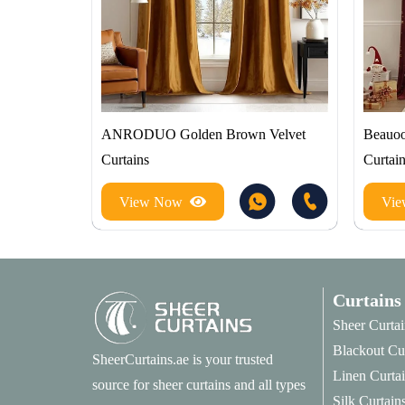
ANRODUO Golden Brown Velvet
Beauoo
Curtains
Curtai
View Now
Vi
Curtains
Sheer Curtai
Blackout Cu
SheerCurtains.ae is your trusted
Linen Curta
source for sheer curtains and all types
Silk Curtain