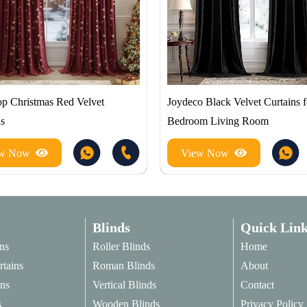
p Christmas Red Velvet
Joydeco Black Velvet Curtains f
ns
Bedroom Living Room
ew Now
View Now
Blinds
Quick Link
ns
Roller Blinds
Home
rtains
Roman Blinds
About
ins
Vertical Blinds
Contact
s
Wooden Blinds
Privacy Policy