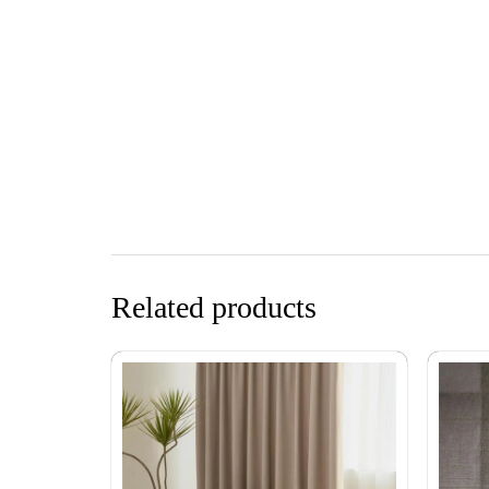
Related products