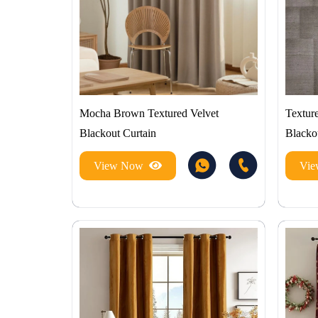
Mocha Brown Textured Velvet
Texture
Blackout Curtain
Blacko
View Now
Vi