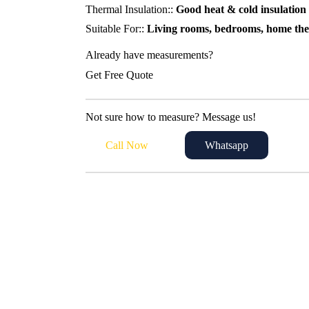
Thermal Insulation::
Good heat & cold insulation
Suitable For::
Living rooms, bedrooms, home thea
Already have measurements?
Get Free Quote
Not sure how to measure? Message us!
Call Now
Whatsapp