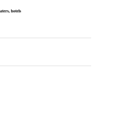
ters, hotels