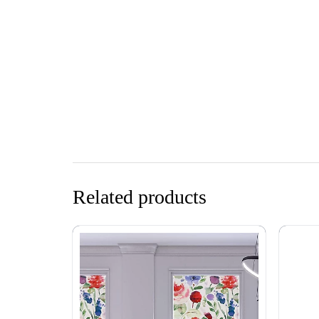
Related products