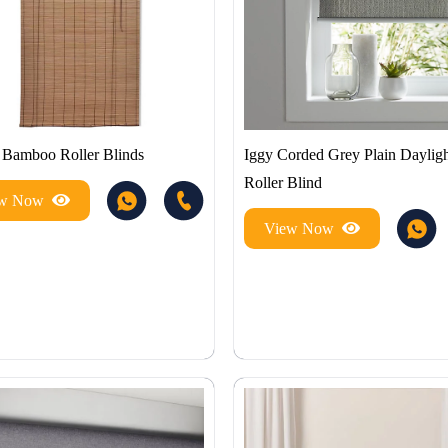
Bamboo Roller Blinds
Iggy Corded Grey Plain Dayligh
Roller Blind
ew Now
View Now