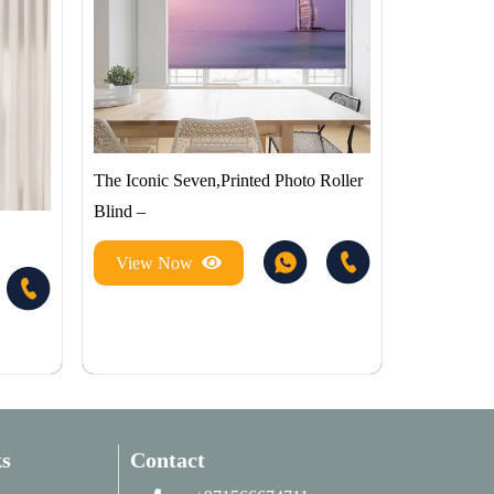
The Iconic Seven,Printed Photo Roller
Blind –
View Now
s
Contact