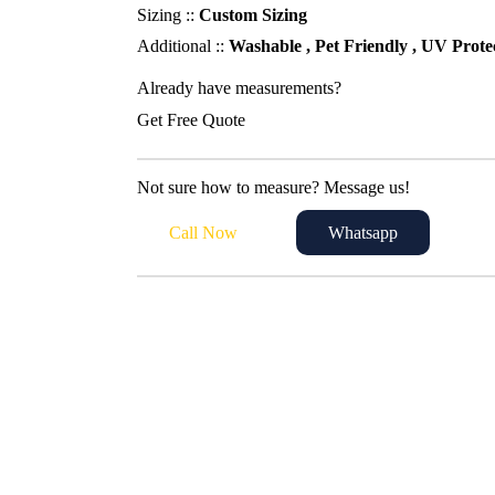
95,00 د.إ.
80,00 د.إ.
Sizing ::
Custom Sizing
Additional ::
Washable , Pet Friendly , UV Prote
Already have measurements?
Get Free Quote
Not sure how to measure? Message us!
Call Now
Whatsapp