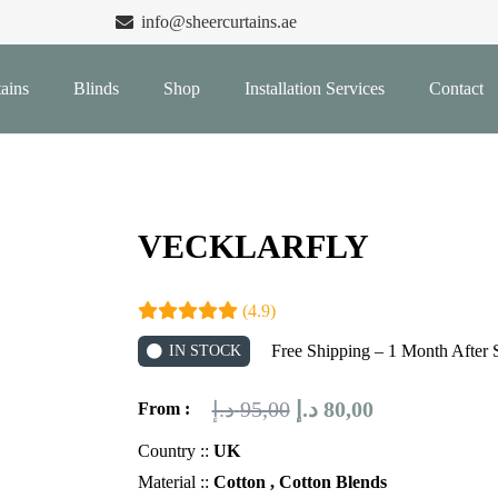
info@sheercurtains.ae
ains
Blinds
Shop
Installation Services
Contact
VECKLARFLY
(4.9)
Free Shipping – 1 Month After 
IN STOCK
Original
Current
د.إ
95,00
د.إ
80,00
From :
price
price
Country ::
UK
was:
is:
Material ::
Cotton , Cotton Blends