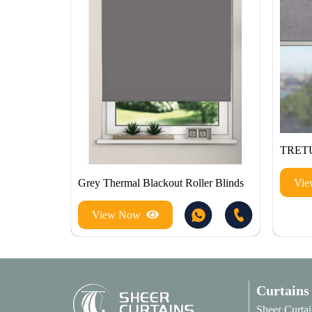
TRET
Vi
Grey Thermal Blackout Roller Blinds
View Now
Curtains
Sheer Curtai