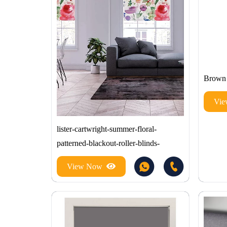
Brown 
Vi
lister-cartwright-summer-floral-
patterned-blackout-roller-blinds-
View Now