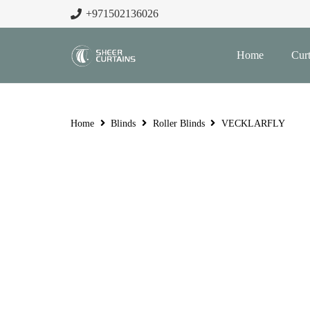
+971502136026
Home
Curt
Home
Blinds
Roller Blinds
VECKLARFLY