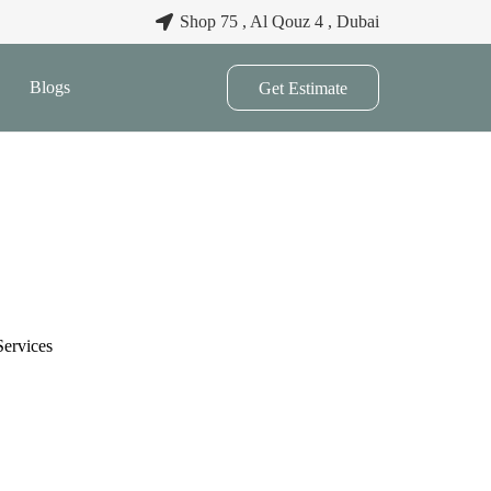
Shop 75 , Al Qouz 4 , Dubai
Blogs
Get Estimate
Services