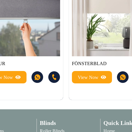
UR
FÖNSTERBLAD
ew Now
View Now
Blinds
Quick Link
ns
Roller Blinds
Home