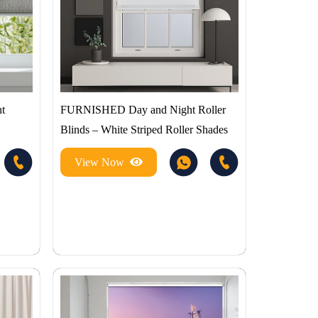
t
FURNISHED Day and Night Roller
Blinds – White Striped Roller Shades
View Now