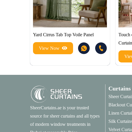
Yard Cirrus Tab Top Voile Panel
Touch 
Curtai
View Now
Vi
Curtains
Sheer Curtai
Blackout Cu
SheerCurtains.ae is your trusted
Linen Curta
source for sheer curtains and all types
Silk Curtain
of modern window treatments in
Velvet Curta