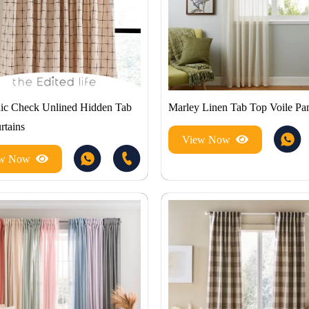
c Check Unlined Hidden Tab
Marley Linen Tab Top Voile Pa
rtains
View Now
ew Now