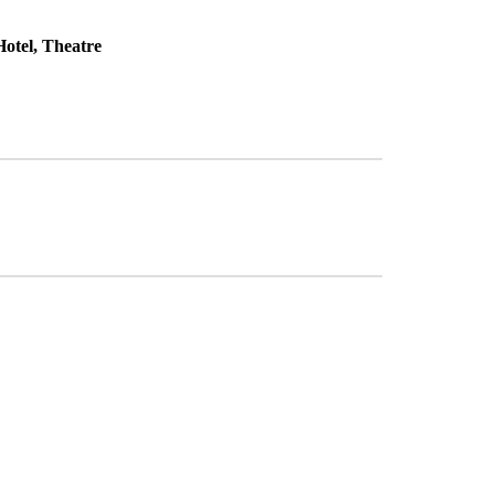
otel, Theatre