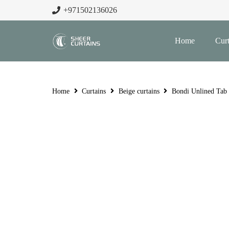
+971502136026
Home
Curt
Home
Curtains
Beige curtains
Bondi Unlined Tab 