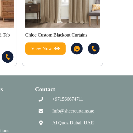
d Tab
Chloe Custom Blackout Curtains
View Now
s
Contact
+971566674711
Info@sheercurtains.ae
Al Quoz Dubai, UAE
tions