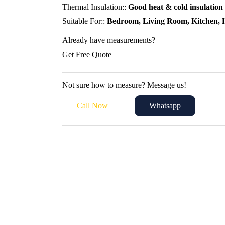
Thermal Insulation::
Good heat & cold insulation
Suitable For::
Bedroom, Living Room, Kitchen, H
Already have measurements?
Get Free Quote
Not sure how to measure? Message us!
Call Now
Whatsapp