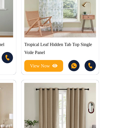
nel
Tropical Leaf Hidden Tab Top Single
Voile Panel
View Now