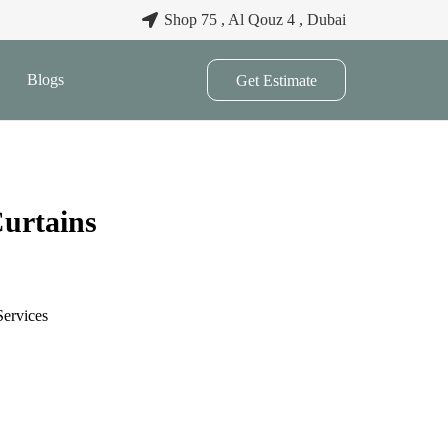
Shop 75 , Al Qouz 4 , Dubai
Blogs
Get Estimate
urtains
Services