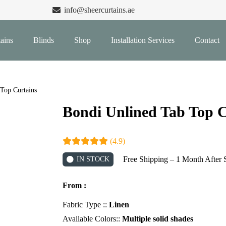
info@sheercurtains.ae
ains
Blinds
Shop
Installation Services
Contact
Top Curtains
Bondi Unlined Tab Top C
(4.9)
Free Shipping – 1 Month After 
IN STOCK
From :
Fabric Type ::
Linen
Available Colors::
Multiple solid shades