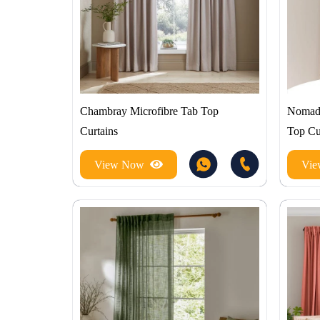
Chambray Microfibre Tab Top
Nomadi
Curtains
Top Cu
View Now
Vi