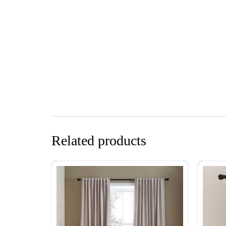
Related products