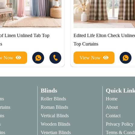
of Linen Unlined Tab Top
Edited Life Elton Check Unline
ns
Top Curtains
ew Now
View Now
Blinds
Quick Link
ns
Roller Blinds
Home
rtains
Roman Blinds
About
ins
Vertical Blinds
Contact
s
Wooden Blinds
Privacy Policy
ins
Venetian Blinds
Terms & Condi