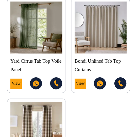
Yard Cirrus Tab Top Voile
Bondi Unlined Tab Top
Panel
Curtains
View
View