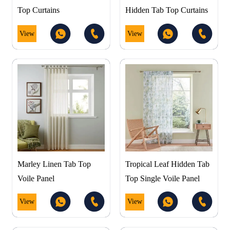
Top Curtains
Hidden Tab Top Curtains
View
View
Marley Linen Tab Top
Tropical Leaf Hidden Tab
Voile Panel
Top Single Voile Panel
View
View