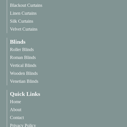
Blackout Curtains
Linen Curtains
Silk Curtains
Velvet Curtains
Blinds
Roller Blinds
Roman Blinds
Vertical Blinds
Wooden Blinds
Venetian Blinds
Quick Links
Home
About
Contact
Privacy Policy