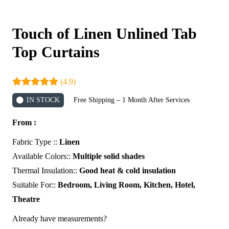
Touch of Linen Unlined Tab
Top Curtains
(4.9)
IN STOCK
Free Shipping – 1 Month After Services
From :
Fabric Type ::
Linen
Available Colors::
Multiple solid shades
Thermal Insulation::
Good heat & cold insulation
Suitable For::
Bedroom, Living Room, Kitchen, Hotel,
Theatre
Already have measurements?