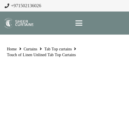
+971502136026
Home
Curtains
Tab Top curtains
Touch of Linen Unlined Tab Top Curtains