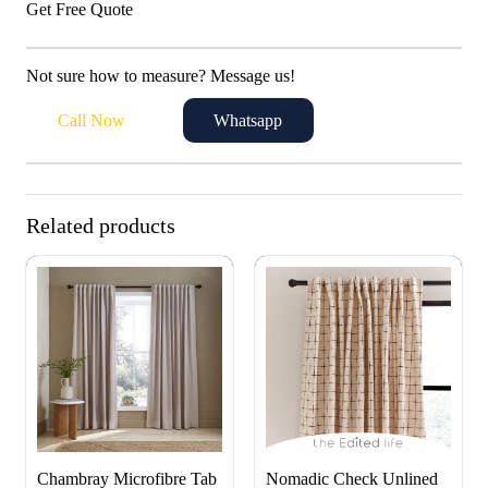
Get Free Quote
Not sure how to measure? Message us!
Call Now
Whatsapp
Related products
Chambray Microfibre Tab
Nomadic Check Unlined