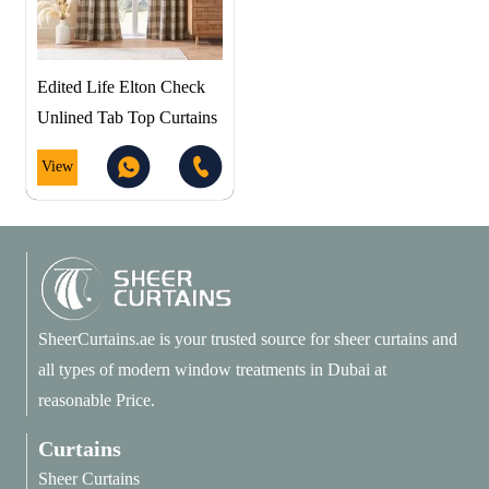
Edited Life Elton Check
Unlined Tab Top Curtains
View
SheerCurtains.ae is your trusted source for sheer curtains and
all types of modern window treatments in Dubai at
reasonable Price.
Curtains
Sheer Curtains