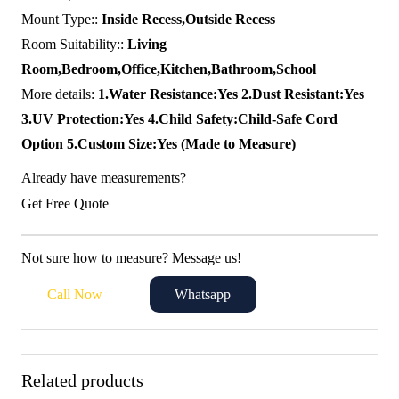
Mount Type::
Inside Recess,Outside Recess
Room Suitability::
Living
Room,Bedroom,Office,Kitchen,Bathroom,School
More details:
1.Water Resistance:Yes 2.Dust Resistant:Yes
3.UV Protection:Yes 4.Child Safety:Child-Safe Cord
Option 5.Custom Size:Yes (Made to Measure)
Already have measurements?
Get Free Quote
Not sure how to measure? Message us!
Call Now
Whatsapp
Related products