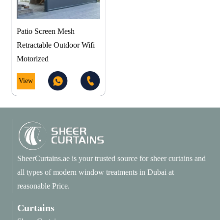
Patio Screen Mesh
Retractable Outdoor Wifi
Motorized
View
SheerCurtains.ae is your trusted source for sheer curtains and
all types of modern window treatments in Dubai at
reasonable Price.
Curtains