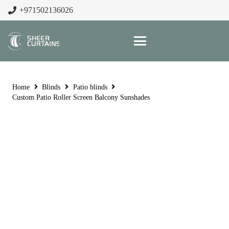
+971502136026
Home
Blinds
Patio blinds
Custom Patio Roller Screen Balcony Sunshades