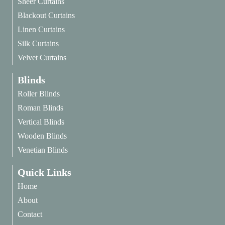
Sheer Curtains
Blackout Curtains
Linen Curtains
Silk Curtains
Velvet Curtains
Blinds
Roller Blinds
Roman Blinds
Vertical Blinds
Wooden Blinds
Venetian Blinds
Quick Links
Home
About
Contact