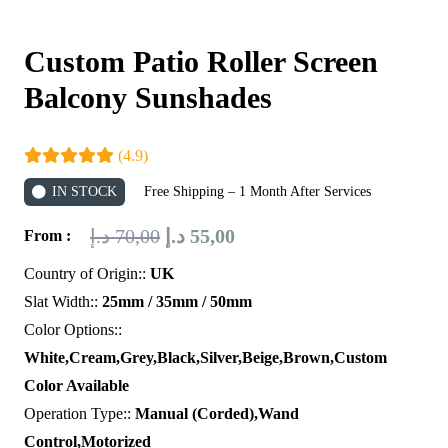
Custom Patio Roller Screen
Balcony Sunshades
(4.9)
IN STOCK
Free Shipping – 1 Month After Services
Original
Current
د.إ
70,00
د.إ
55,00
From :
price
price
Country of Origin::
UK
was:
is:
Slat Width::
25mm / 35mm / 50mm
70,00 د.إ.
55,00 د.إ.
Color Options::
White,Cream,Grey,Black,Silver,Beige,Brown,Custom
Color Available
Operation Type::
Manual (Corded),Wand
Control,Motorized