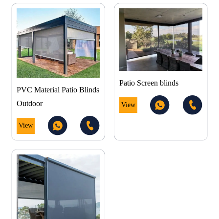
Patio Screen blinds
PVC Material Patio Blinds
Outdoor
View
View