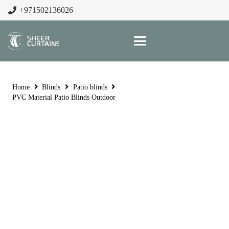
+971502136026
Home
Blinds
Patio blinds
PVC Material Patio Blinds Outdoor