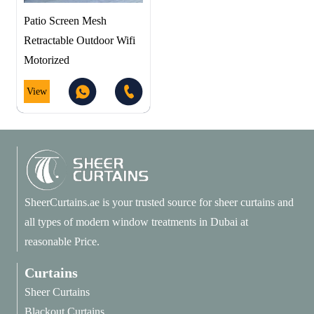
Patio Screen Mesh
Retractable Outdoor Wifi
Motorized
View
SheerCurtains.ae is your trusted source for sheer curtains and
all types of modern window treatments in Dubai at
reasonable Price.
Curtains
Sheer Curtains
Blackout Curtains