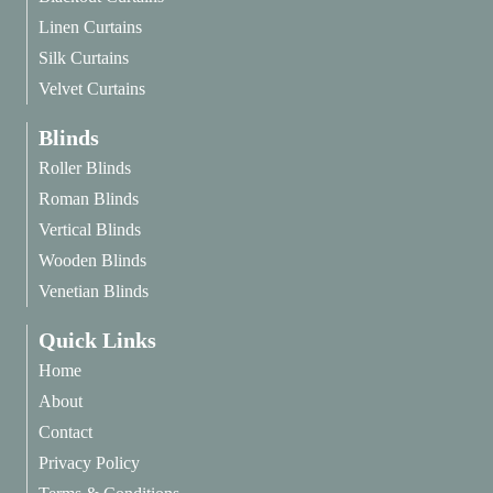
Linen Curtains
Silk Curtains
Velvet Curtains
Blinds
Roller Blinds
Roman Blinds
Vertical Blinds
Wooden Blinds
Venetian Blinds
Quick Links
Home
About
Contact
Privacy Policy