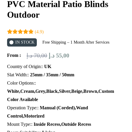
PVC Material Patio Blinds
Outdoor
(4.9)
IN STOCK
Free Shipping – 1 Month After Services
Original
Current
د.إ
70,00
د.إ
55,00
From :
price
price
Country of Origin::
UK
was:
is:
Slat Width::
25mm / 35mm / 50mm
70,00 د.إ.
55,00 د.إ.
Color Options::
White,Cream,Grey,Black,Silver,Beige,Brown,Custom
Color Available
Operation Type::
Manual (Corded),Wand
Control,Motorized
Mount Type::
Inside Recess,Outside Recess