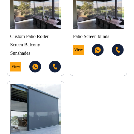
Custom Patio Roller
Patio Screen blinds
Screen Balcony
View
Sunshades
View