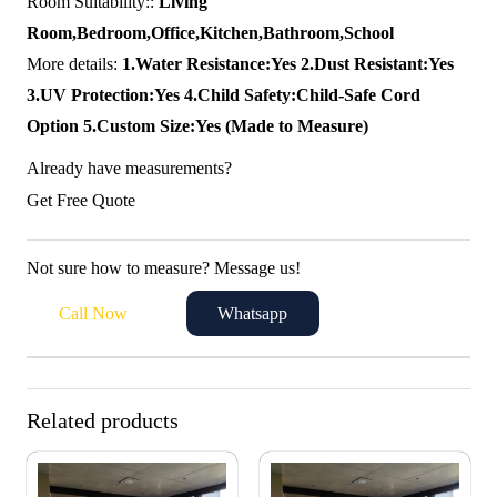
Room Suitability::
Living
Room,Bedroom,Office,Kitchen,Bathroom,School
More details:
1.Water Resistance:Yes 2.Dust Resistant:Yes
3.UV Protection:Yes 4.Child Safety:Child-Safe Cord
Option 5.Custom Size:Yes (Made to Measure)
Already have measurements?
Get Free Quote
Not sure how to measure? Message us!
Call Now
Whatsapp
Related products