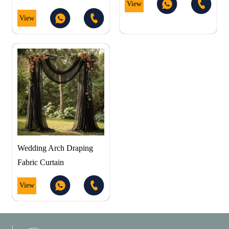
View
View
Wedding Arch Draping
Fabric Curtain
View