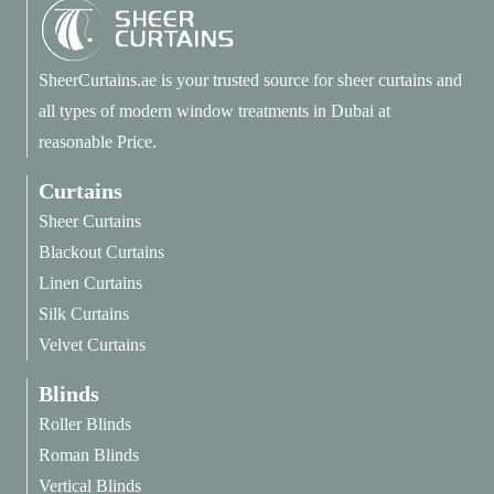
SheerCurtains.ae is your trusted source for sheer curtains and
all types of modern window treatments in Dubai at
reasonable Price.
Curtains
Sheer Curtains
Blackout Curtains
Linen Curtains
Silk Curtains
Velvet Curtains
Blinds
Roller Blinds
Roman Blinds
Vertical Blinds