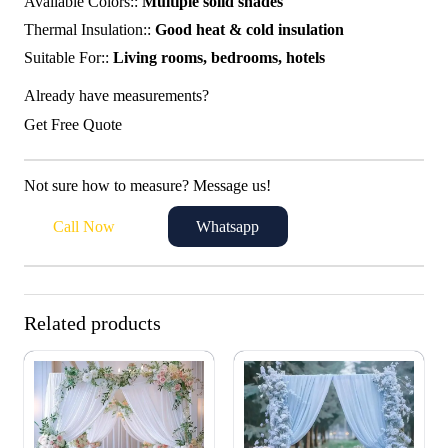
Available Colors::
Multiple solid shades
Thermal Insulation::
Good heat & cold insulation
Suitable For::
Living rooms, bedrooms, hotels
Already have measurements?
Get Free Quote
Not sure how to measure? Message us!
Call Now
Whatsapp
Related products