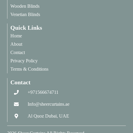
Wooden Blinds
Venetian Blinds
Quick Links
Home
About
Contact
Privacy Policy
Terms & Conditions
Contact
+971566674711
Info@sheercurtains.ae
Al Quoz Dubai, UAE