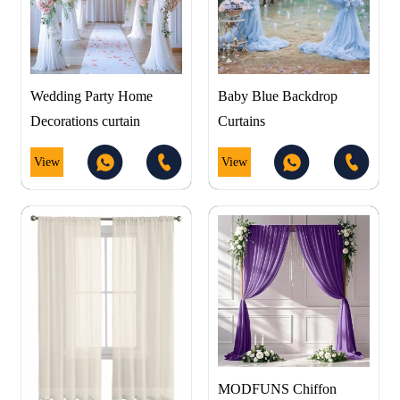
Wedding Party Home
Baby Blue Backdrop
Decorations curtain
Curtains
View
View
MODFUNS Chiffon