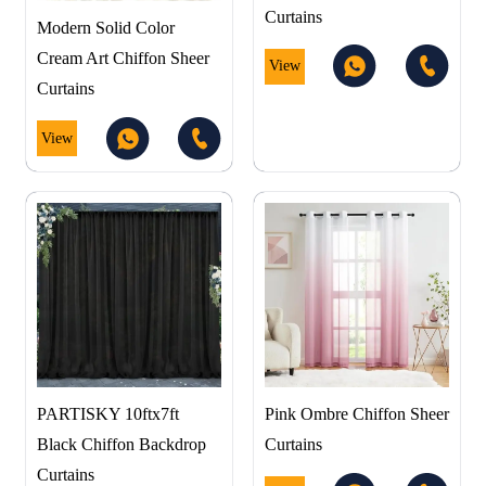
Curtains
Modern Solid Color
Cream Art Chiffon Sheer
View
Curtains
View
PARTISKY 10ftx7ft
Pink Ombre Chiffon Sheer
Black Chiffon Backdrop
Curtains
Curtains