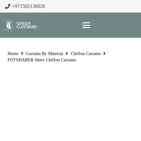
+971502136026
Home
Curtains By Material
Chiffon Curtains
FOTSHARER Sheer Chiffon Curtains