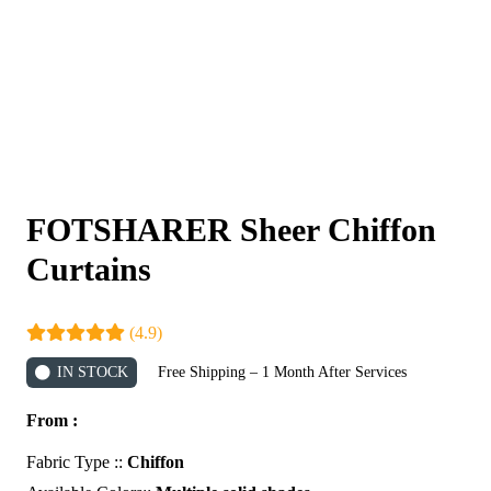
FOTSHARER Sheer Chiffon
Curtains
(4.9)
IN STOCK
Free Shipping – 1 Month After Services
From :
Fabric Type ::
Chiffon