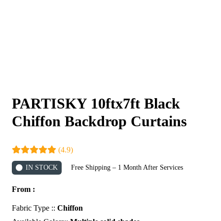
PARTISKY 10ftx7ft Black
Chiffon Backdrop Curtains
(4.9)
IN STOCK
Free Shipping – 1 Month After Services
From :
Fabric Type ::
Chiffon