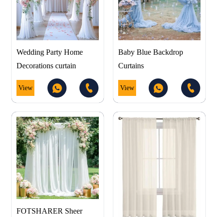
Wedding Party Home
Baby Blue Backdrop
Decorations curtain
Curtains
View
View
FOTSHARER Sheer