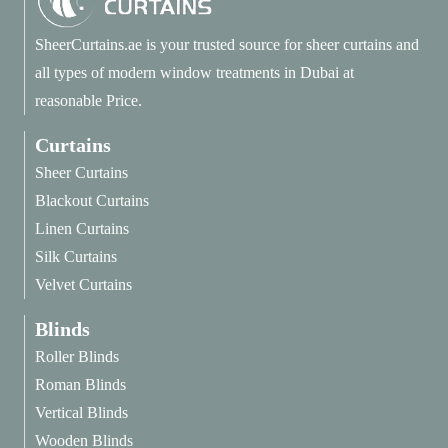
SheerCurtains.ae is your trusted source for sheer curtains and
all types of modern window treatments in Dubai at
reasonable Price.
Curtains
Sheer Curtains
Blackout Curtains
Linen Curtains
Silk Curtains
Velvet Curtains
Blinds
Roller Blinds
Roman Blinds
Vertical Blinds
Wooden Blinds