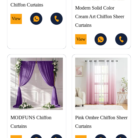
Chiffon Curtains
Modern Solid Color
Cream Art Chiffon Sheer
View
Curtains
View
MODFUNS Chiffon
Pink Ombre Chiffon Sheer
Curtains
Curtains