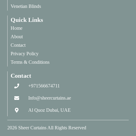
Venetian Blinds
Quick Links
Home
About
Contact
Privacy Policy
Terms & Conditions
Contact
+971566674711
Info@sheercurtains.ae
Al Quoz Dubai, UAE
2026
Sheer Curtains
All Rights Reserved