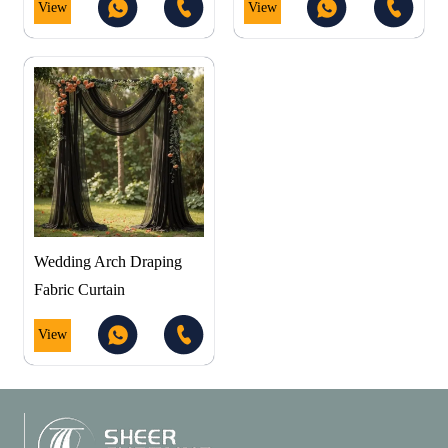
View
View
Wedding Arch Draping
Fabric Curtain
View