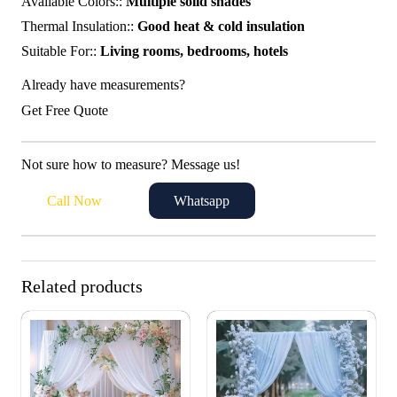
Available Colors::
Multiple solid shades
Thermal Insulation::
Good heat & cold insulation
Suitable For::
Living rooms, bedrooms, hotels
Already have measurements?
Get Free Quote
Not sure how to measure? Message us!
Call Now
Whatsapp
Related products