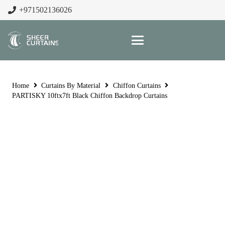
+971502136026
Home
Curtains By Material
Chiffon Curtains
PARTISKY 10ftx7ft Black Chiffon Backdrop Curtains